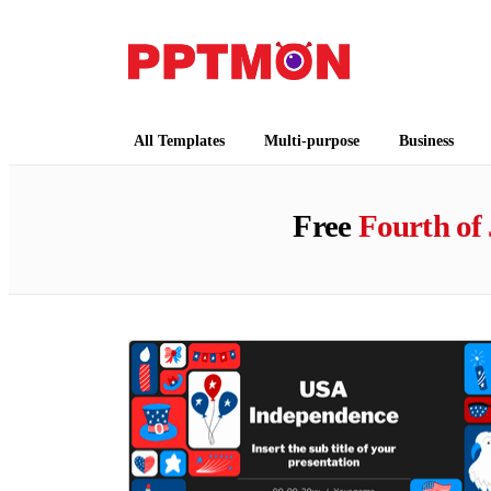
PPTMON
Free PowerPoint Templates and Google Slides
All Templates
Multi-purpose
Business
Free
Fourth of 