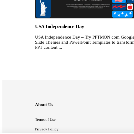
USA Independence Day
USA Independence Day – Try PPTMON.com Googl
Slide Themes and PowerPoint Templates to transfor
PPT content ...
About Us
Terms of Use
Privacy Policy