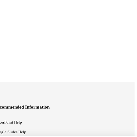
commended Information
erPoint Help
gle Slides Help