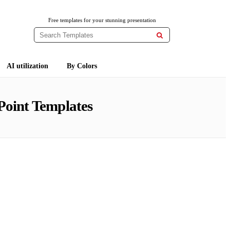
Free templates for your stunning presentation

AI utilization
By Colors
Point Templates