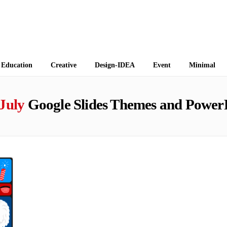
 Themes
Education
Creative
Design-IDEA
Event
Minimal
July
Google Slides Themes and Power