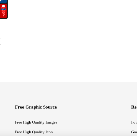
e
m
Free Graphic Source
Re
Free High Quality Images
Pow
Free High Quality Icon
Goo