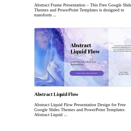
Abstract Frame Presentation – This Free Google Slid
Themes and PowerPoint Templates is designed to
transform ...
Abstract Liquid Flow
Abstract Liquid Flow Presentation Design for Free
Google Slides Themes and PowerPoint Templates
Abstract Liquid ...