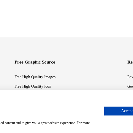
Free Graphic Source
Re
Free High Quality Images
Pow
Free High Quality Icon
Goo
Free High Quality Illustrations
Goo
Accept 
sed content and to give you a great website experience. For more