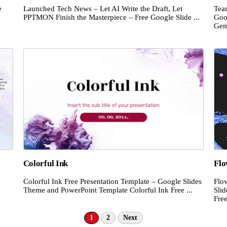
e
Launched Tech News – Let AI Write the Draft, Let
Tea
PPTMON Finish the Masterpiece – Free Google Slide ...
Goo
Gemi
Colorful Ink
Flo
Colorful Ink Free Presentation Template – Google Slides
Flo
Theme and PowerPoint Template Colorful Ink Free ...
Sli
Free
1
2
Next