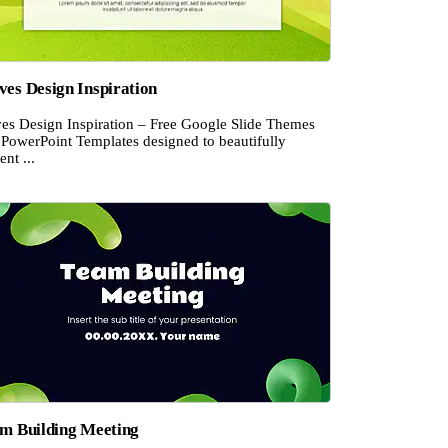
es Design Inspiration
es Design Inspiration – Free Google Slide Themes
 PowerPoint Templates designed to beautifully
ent ...
m Building Meeting