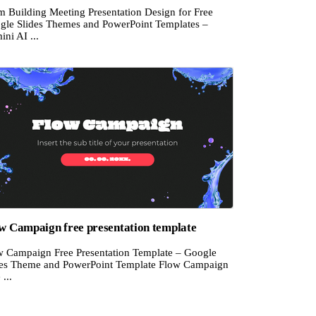
m Building Meeting Presentation Design for Free
gle Slides Themes and PowerPoint Templates –
ni AI ...
w Campaign free presentation template
w Campaign Free Presentation Template – Google
des Theme and PowerPoint Template Flow Campaign
 ...