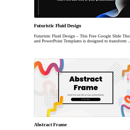
Futuristic Fluid Design
Futuristic Fluid Design – This Free Google Slide Th
and PowerPoint Templates is designed to transform ..
Abstract Frame