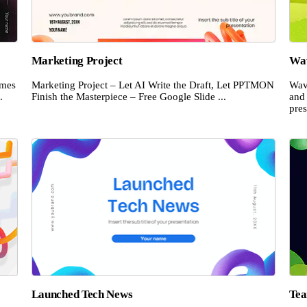
Marketing Project
Wav
emes
Marketing Project – Let AI Write the Draft, Let PPTMON
Wav
.
Finish the Masterpiece – Free Google Slide ...
and
pres
Launched Tech News
Tea