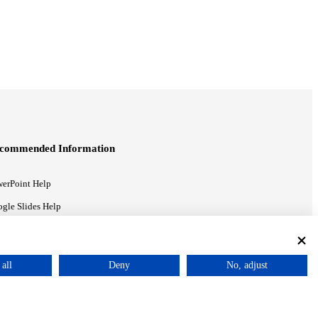
commended Information
erPoint Help
gle Slides Help
gle Drive Blog
all
Deny
No, adjust