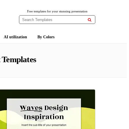
Free templates for your stunning presentation

AI utilization
By Colors
 Templates