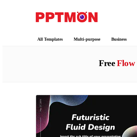
PPTMON
Free PowerPoint Templates and Google Slides
All Templates
Multi-purpose
Business
Free
Flow