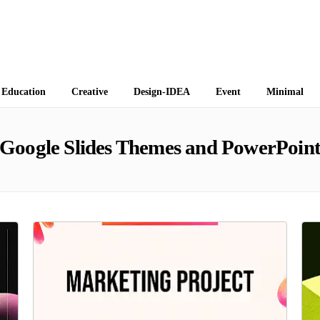
 Themes
Education
Creative
Design-IDEA
Event
Minimal
Google Slides Themes and PowerPoint