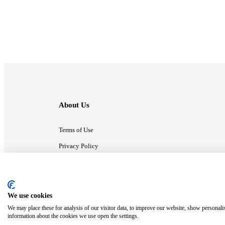
About Us
Terms of Use
Privacy Policy
Contact Us
We use cookies
ⓒ MonsterCompany. All right reserved.
We may place these for analysis of our visitor data, to improve our website, show personali
information about the cookies we use open the settings.