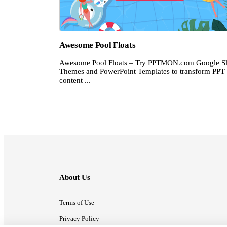
Awesome Pool Floats
Awesome Pool Floats – Try PPTMON.com Google Sl
Themes and PowerPoint Templates to transform PPT
content ...
About Us
Terms of Use
Privacy Policy