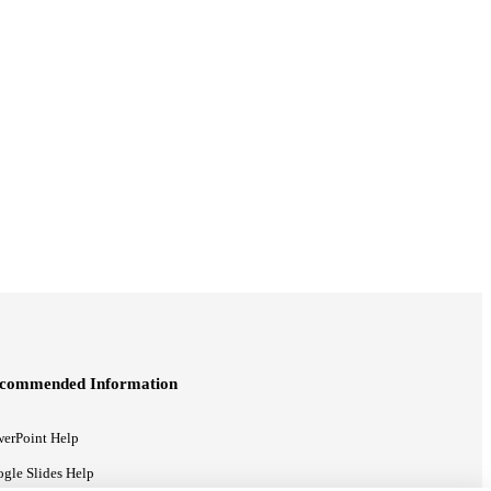
commended Information
erPoint Help
gle Slides Help