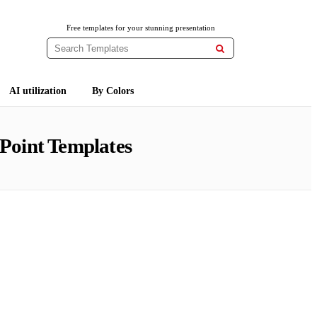
Free templates for your stunning presentation

AI utilization
By Colors
Point Templates