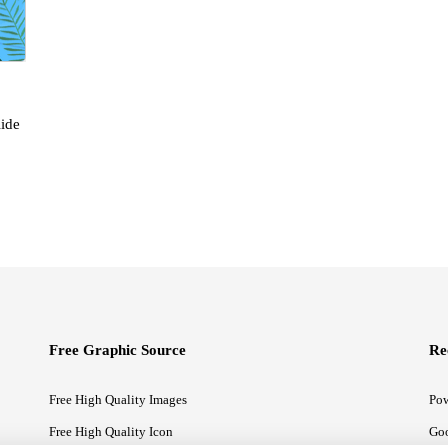
ide
Free Graphic Source
Re
Free High Quality Images
Pow
Free High Quality Icon
Goo