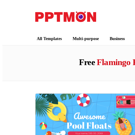
PPTMON
Free PowerPoint Templates and Google Slides
All Templates
Multi-purpose
Business
Free
Flamingo 