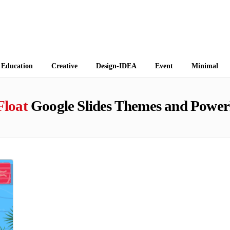
 Themes
Education
Creative
Design-IDEA
Event
Minimal
Float
Google Slides Themes and Power