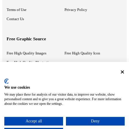
Terms of Use
Privacy Policy
Contact Us
Free Graphic Source
Free High Quality Images
Free High Quality Icon
Free High Quality Illustrations
Recommended Information
We use cookies
We may place these for analysis of our visitor data, to improve our website, show
PowerPoint Help
Google Slides Help
personalised content and to give you a great website experience. For more information
about the cookies we use open the settings.
Google Drive Blog
Accept all
Deny
ⓒ MonsterCompany. All right reserved.