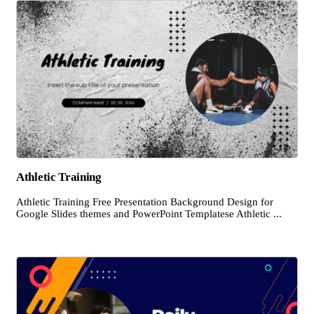
Athletic Training
Athletic Training Free Presentation Background Design for
Google Slides themes and PowerPoint Templatese Athletic ...