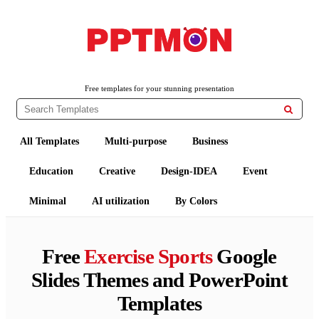
PPTMON
Free PowerPoint Templates and Google Slides Themes
Free templates for your stunning presentation

All Templates
Multi-purpose
Business
Education
Creative
Design-IDEA
Event
Minimal
AI utilization
By Colors
Free
Exercise Sports
Google
Slides Themes and PowerPoint
Templates