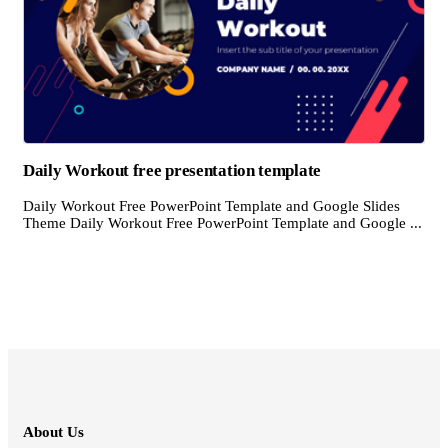
Daily Workout free presentation template
Daily Workout Free PowerPoint Template and Google Slides
Theme Daily Workout Free PowerPoint Template and Google ...
About Us