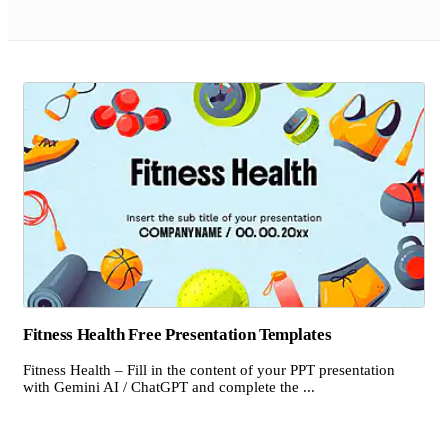
Fitness Health Free Presentation Templates
Fitness Health – Fill in the content of your PPT presentation
with Gemini AI / ChatGPT and complete the ...