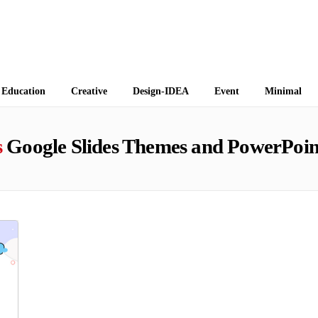
 Themes
Education
Creative
Design-IDEA
Event
Minimal
s
Google Slides Themes and PowerPoin