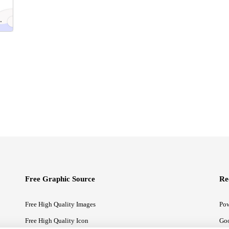
Free Graphic Source
Re
Free High Quality Images
Pow
Free High Quality Icon
Goo