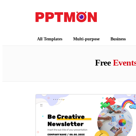
PPTMON
Free PowerPoint Templates and Google Slides
All Templates
Multi-purpose
Business
Free
Event