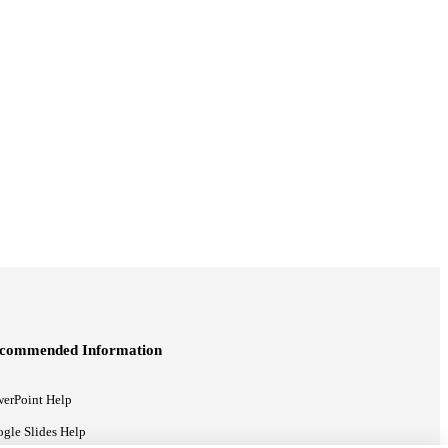
commended Information
erPoint Help
gle Slides Help