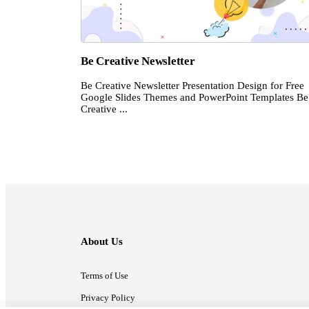
Be Creative Newsletter
Be Creative Newsletter Presentation Design for Free
Google Slides Themes and PowerPoint Templates Be
Creative ...
About Us
Terms of Use
Privacy Policy