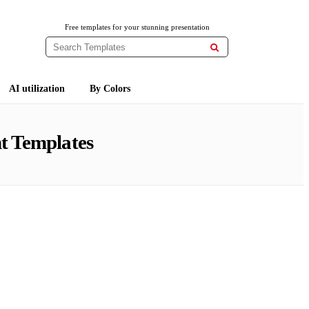
Free templates for your stunning presentation

AI utilization
By Colors
t Templates