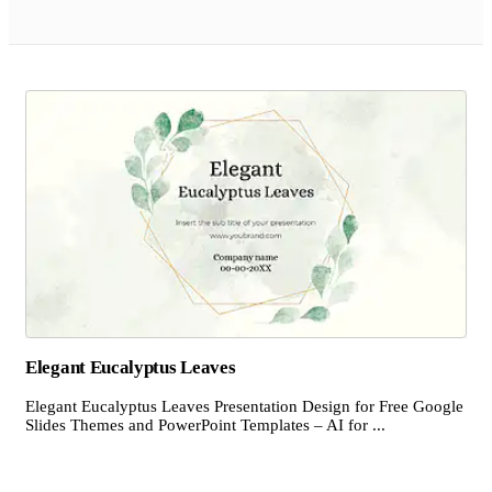
Elegant Eucalyptus Leaves
Elegant Eucalyptus Leaves Presentation Design for Free Google
Slides Themes and PowerPoint Templates – AI for ...