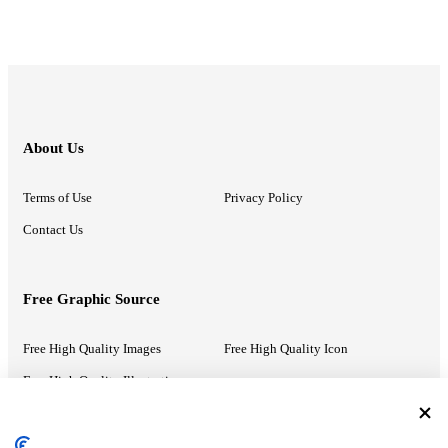
About Us
Terms of Use
Privacy Policy
Contact Us
Free Graphic Source
Free High Quality Images
Free High Quality Icon
Free High Quality Illustrations