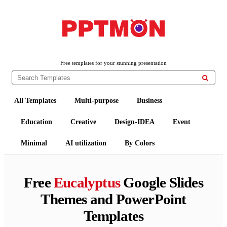
PPTMON
Free PowerPoint Templates and Google Slides Themes
Free templates for your stunning presentation

All Templates
Multi-purpose
Business
Education
Creative
Design-IDEA
Event
Minimal
AI utilization
By Colors
Free
Eucalyptus
Google Slides
Themes and PowerPoint
Templates