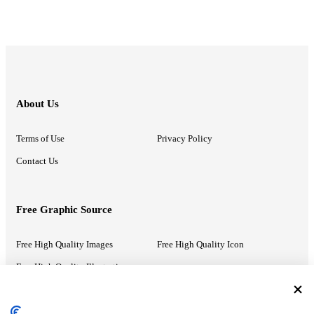
About Us
Terms of Use
Privacy Policy
Contact Us
Free Graphic Source
Free High Quality Images
Free High Quality Icon
Free High Quality Illustrations