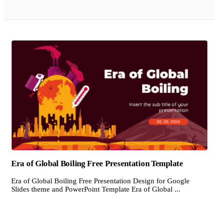
Era of Global Boiling Free Presentation Template
Era of Global Boiling Free Presentation Design for Google
Slides theme and PowerPoint Template Era of Global ...