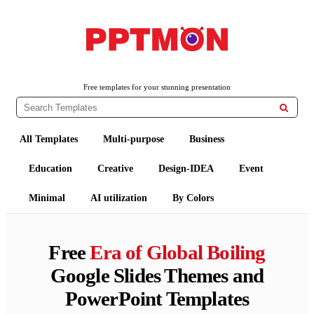
PPTMON
Free PowerPoint Templates and Google Slides Themes
Free templates for your stunning presentation

All Templates
Multi-purpose
Business
Education
Creative
Design-IDEA
Event
Minimal
AI utilization
By Colors
Free
Era of Global Boiling
Google Slides Themes and
PowerPoint Templates