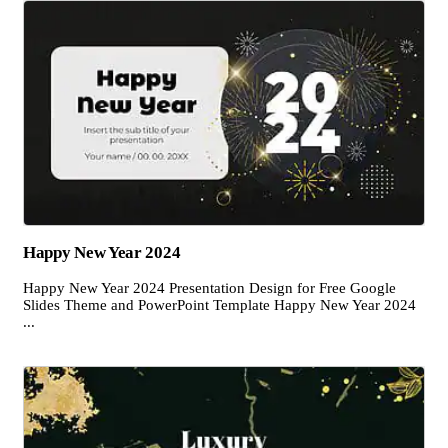
Happy New Year 2024
Happy New Year 2024 Presentation Design for Free Google
Slides Theme and PowerPoint Template Happy New Year 2024
...