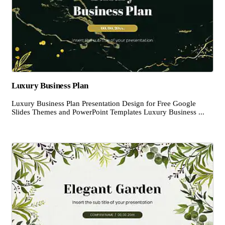
Luxury Business Plan
Luxury Business Plan Presentation Design for Free Google
Slides Themes and PowerPoint Templates Luxury Business ...