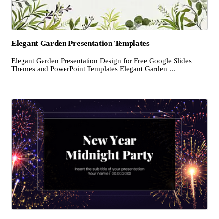
Elegant Garden Presentation Templates
Elegant Garden Presentation Design for Free Google Slides
Themes and PowerPoint Templates Elegant Garden ...