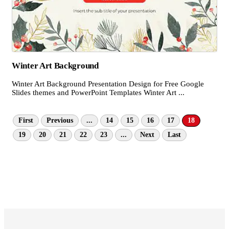
Winter Art Background
Winter Art Background Presentation Design for Free Google
Slides themes and PowerPoint Templates Winter Art ...
First
Previous
...
14
15
16
17
18
19
20
21
22
23
...
Next
Last