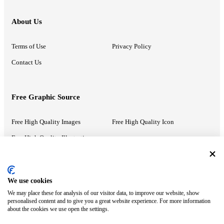
About Us
Terms of Use
Privacy Policy
Contact Us
Free Graphic Source
Free High Quality Images
Free High Quality Icon
Free High Quality Illustrations
Recommended Information
We use cookies
We may place these for analysis of our visitor data, to improve our website, show
PowerPoint Help
Google Slides Help
personalised content and to give you a great website experience. For more information
about the cookies we use open the settings.
Google Drive Blog