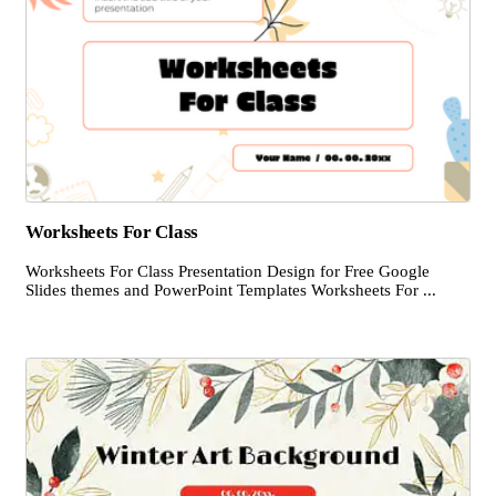
Worksheets For Class
Worksheets For Class Presentation Design for Free Google
Slides themes and PowerPoint Templates Worksheets For ...