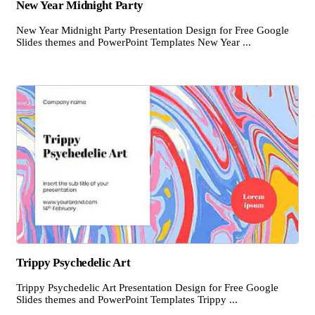
New Year Midnight Party
New Year Midnight Party Presentation Design for Free Google
Slides themes and PowerPoint Templates New Year ...
Trippy Psychedelic Art
Trippy Psychedelic Art Presentation Design for Free Google
Slides themes and PowerPoint Templates Trippy ...