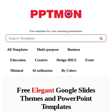
PPTMON
Free PowerPoint Templates and Google Slides Themes
Free templates for your stunning presentation

All Templates
Multi-purpose
Business
Education
Creative
Design-IDEA
Event
Minimal
AI utilization
By Colors
Free
Elegant
Google Slides
Themes and PowerPoint
Templates