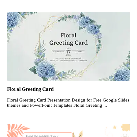
Floral Greeting Card
Floral Greeting Card Presentation Design for Free Google Slides
themes and PowerPoint Templates Floral Greeting ...