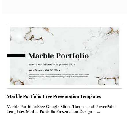
Marble Portfolio Free Presentation Templates
Marble Portfolio Free Google Slides Themes and PowerPoint
Templates Marble Portfolio Presentation Design – ...