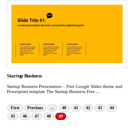
Startup Business
Startup Business Presentation – Free Google Slides theme and
Powerpoint template The Startup Business Free ...
First
Previous
...
40
41
42
43
44
45
46
47
48
49