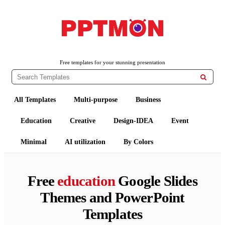
PPTMON
Free PowerPoint Templates and Google Slides Themes
Free templates for your stunning presentation

All Templates
Multi-purpose
Business
Education
Creative
Design-IDEA
Event
Minimal
AI utilization
By Colors
Free
education
Google Slides
Themes and PowerPoint
Templates