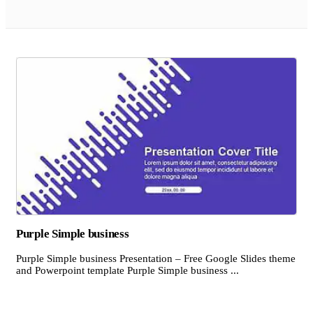
Purple Simple business
Purple Simple business Presentation – Free Google Slides theme
and Powerpoint template Purple Simple business ...