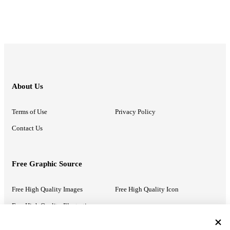
About Us
Terms of Use
Privacy Policy
Contact Us
Free Graphic Source
Free High Quality Images
Free High Quality Icon
Free High Quality Illustrations