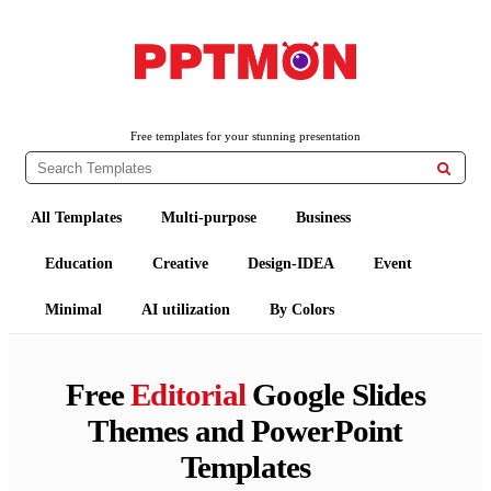
PPTMON
Free PowerPoint Templates and Google Slides Themes
Free templates for your stunning presentation

All Templates
Multi-purpose
Business
Education
Creative
Design-IDEA
Event
Minimal
AI utilization
By Colors
Free
Editorial
Google Slides
Themes and PowerPoint
Templates