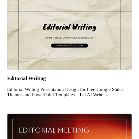
Editorial Writing
Editorial Writing Presentation Design for Free Google Slides
Themes and PowerPoint Templates – Let AI Write ...