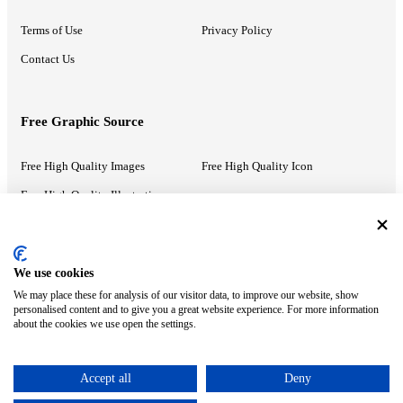
Terms of Use
Privacy Policy
Contact Us
Free Graphic Source
Free High Quality Images
Free High Quality Icon
Free High Quality Illustrations
Recommended Information
We use cookies
We may place these for analysis of our visitor data, to improve our website, show
PowerPoint Help
Google Slides Help
personalised content and to give you a great website experience. For more information
about the cookies we use open the settings.
Google Drive Blog
Accept all
Deny
ⓒ MonsterCompany. All right reserved.