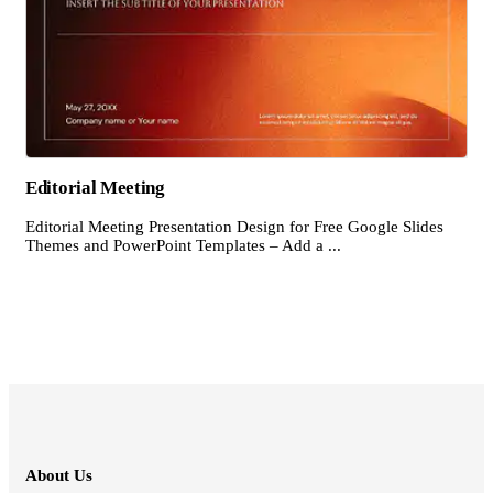
Editorial Meeting
Editorial Meeting Presentation Design for Free Google Slides
Themes and PowerPoint Templates – Add a ...
About Us