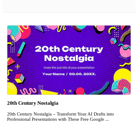
20th Century Nostalgia
20th Century Nostalgia – Transform Your AI Drafts into
Professional Presentations with These Free Google ...