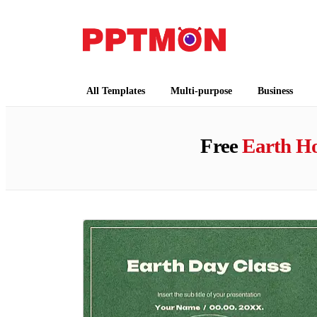
PPTMON
Free PowerPoint Templates and Google Slides
All Templates
Multi-purpose
Business
Free
Earth H