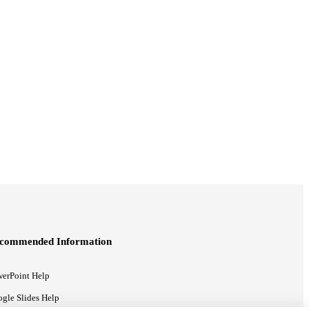
commended Information
erPoint Help
gle Slides Help