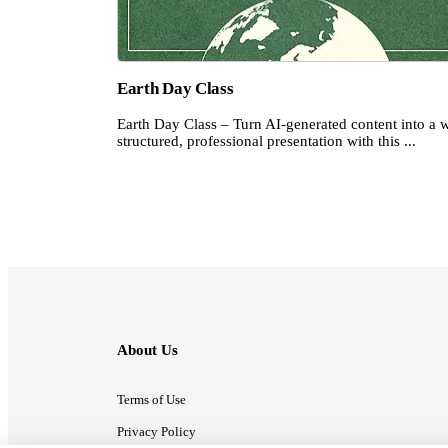
Earth Day Class
Earth Day Class – Turn AI-generated content into a w
structured, professional presentation with this ...
About Us
Terms of Use
Privacy Policy