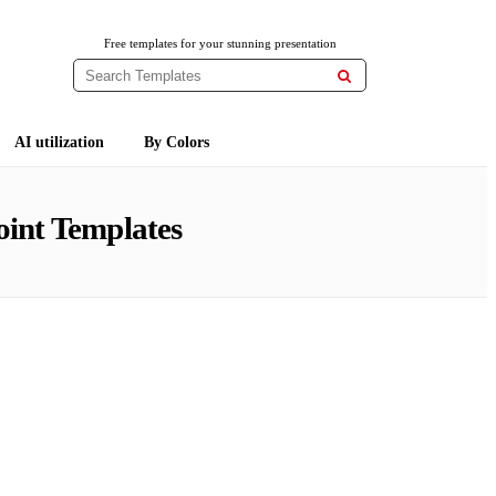
Free templates for your stunning presentation

AI utilization
By Colors
int Templates