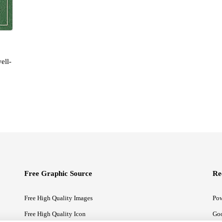
ell-
Free Graphic Source
Re
Free High Quality Images
Pow
Free High Quality Icon
Goo