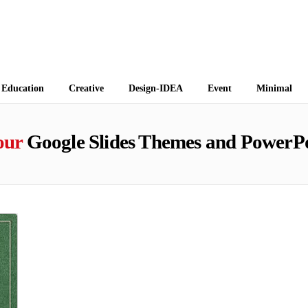
 Themes
Education
Creative
Design-IDEA
Event
Minimal
our
Google Slides Themes and PowerPo