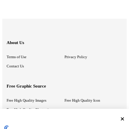
About Us
Terms of Use
Privacy Policy
Contact Us
Free Graphic Source
Free High Quality Images
Free High Quality Icon
Free High Quality Illustrations