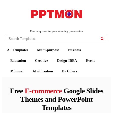
PPTMON
Free PowerPoint Templates and Google Slides Themes
Free templates for your stunning presentation

All Templates
Multi-purpose
Business
Education
Creative
Design-IDEA
Event
Minimal
AI utilization
By Colors
Free
E-commerce
Google Slides
Themes and PowerPoint
Templates