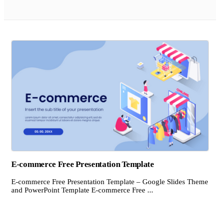
E-commerce Free Presentation Template
E-commerce Free Presentation Template – Google Slides Theme
and PowerPoint Template E-commerce Free ...