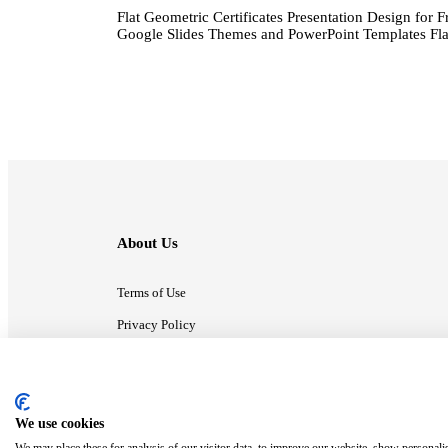
Flat Geometric Certificates Presentation Design for F
Google Slides Themes and PowerPoint Templates Flat
About Us
Terms of Use
Privacy Policy
Contact Us
We use cookies
ⓒ MonsterCompany. All right reserved.