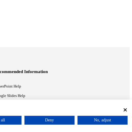
commended Information
erPoint Help
gle Slides Help
gle Drive Blog
all
Deny
No, adjust