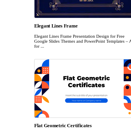
Elegant Lines Frame
Elegant Lines Frame Presentation Design for Free
Google Slides Themes and PowerPoint Templates – 
for ...
Flat Geometric Certificates