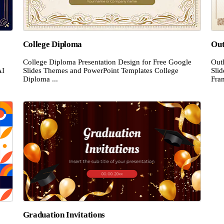
College Diploma
Out
College Diploma Presentation Design for Free Google
Out
AI
Slides Themes and PowerPoint Templates College
Sli
Diploma ...
Fram
Graduation Invitations