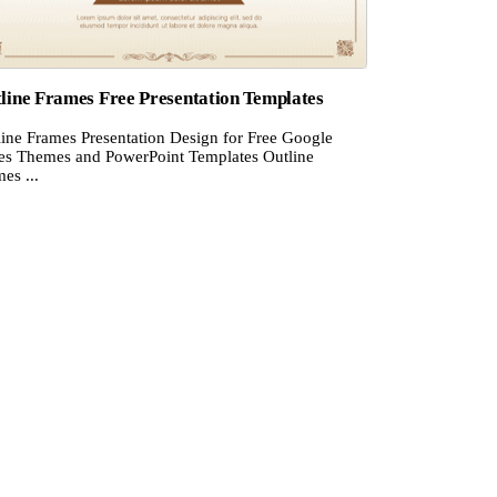
line Frames Free Presentation Templates
line Frames Presentation Design for Free Google
des Themes and PowerPoint Templates Outline
es ...