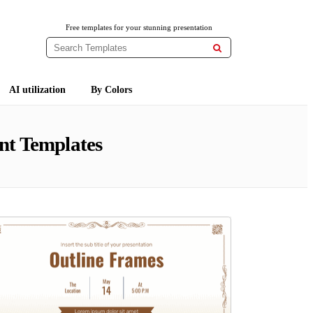
Free templates for your stunning presentation

AI utilization
By Colors
nt Templates