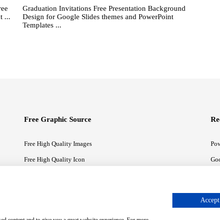
ree
Graduation Invitations Free Presentation Background
 ...
Design for Google Slides themes and PowerPoint
Templates ...
Free Graphic Source
Re
Free High Quality Images
Pow
Free High Quality Icon
Goo
Free High Quality Illustrations
Goo
Accept 