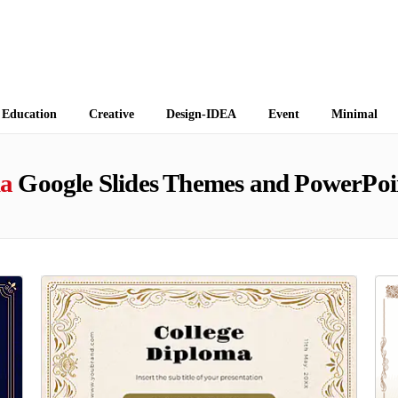
 Themes
Education
Creative
Design-IDEA
Event
Minimal
a
Google Slides Themes and PowerPoi