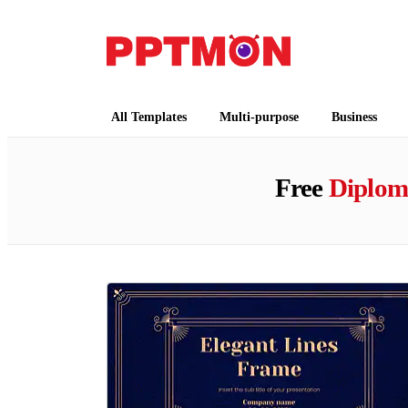
PPTMON
Free PowerPoint Templates and Google Slides
All Templates
Multi-purpose
Business
Free
Diplom