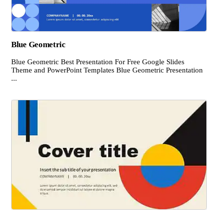
Blue Geometric
Blue Geometric Best Presentation For Free Google Slides
Theme and PowerPoint Templates Blue Geometric Presentation
...