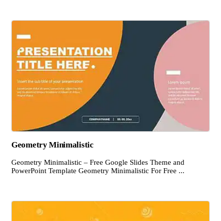
Geometry Minimalistic
Geometry Minimalistic – Free Google Slides Theme and
PowerPoint Template Geometry Minimalistic For Free ...