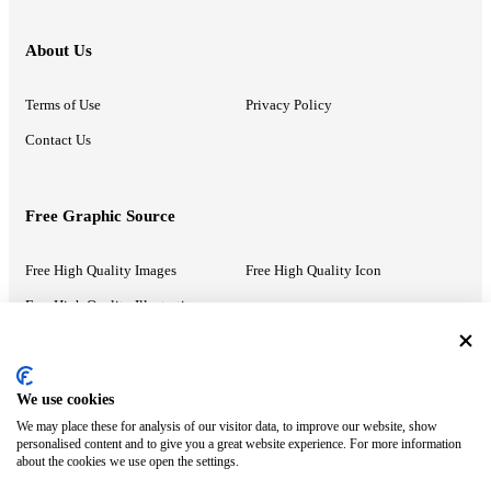
About Us
Terms of Use
Privacy Policy
Contact Us
Free Graphic Source
Free High Quality Images
Free High Quality Icon
Free High Quality Illustrations
Recommended Information
We use cookies
We may place these for analysis of our visitor data, to improve our website, show
PowerPoint Help
Google Slides Help
personalised content and to give you a great website experience. For more information
about the cookies we use open the settings.
Google Drive Blog