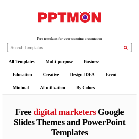
PPTMON
Free PowerPoint Templates and Google Slides Themes
Free templates for your stunning presentation

All Templates
Multi-purpose
Business
Education
Creative
Design-IDEA
Event
Minimal
AI utilization
By Colors
Free
digital marketers
Google
Slides Themes and PowerPoint
Templates