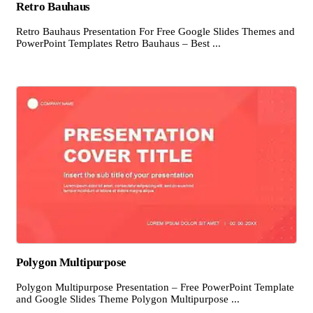
Retro Bauhaus
Retro Bauhaus Presentation For Free Google Slides Themes and
PowerPoint Templates Retro Bauhaus – Best ...
Polygon Multipurpose
Polygon Multipurpose Presentation – Free PowerPoint Template
and Google Slides Theme Polygon Multipurpose ...