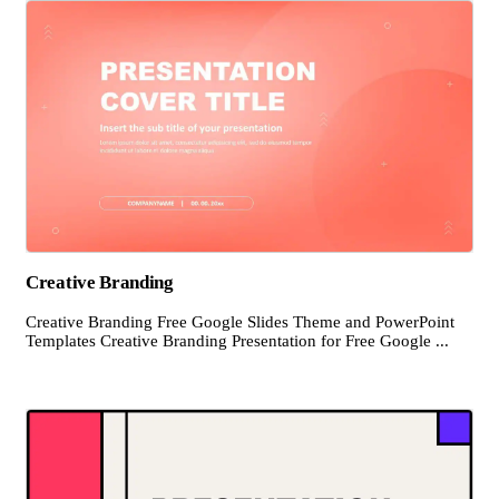
Creative Branding
Creative Branding Free Google Slides Theme and PowerPoint
Templates Creative Branding Presentation for Free Google ...