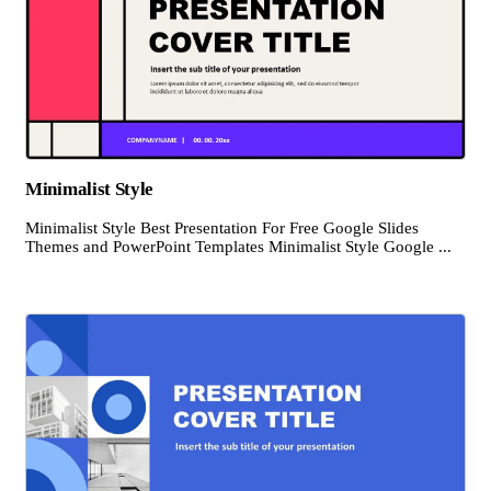
Minimalist Style
Minimalist Style Best Presentation For Free Google Slides
Themes and PowerPoint Templates Minimalist Style Google ...