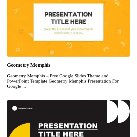
Geometry Memphis
Geometry Memphis – Free Google Slides Theme and
PowerPoint Template Geometry Memphis Presentation For
Google ...