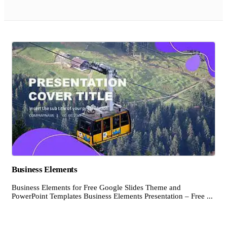
Business Elements
Business Elements for Free Google Slides Theme and
PowerPoint Templates Business Elements Presentation – Free ...