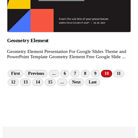
Geometry Element
Geometry Element Presentation For Google Slides Theme and
PowerPoint Template Geometry Element Free Google Slide ...
First
Previous
...
6
7
8
9
10
11
12
13
14
15
...
Next
Last