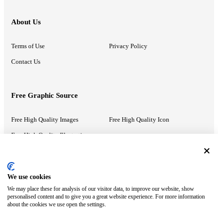
About Us
Terms of Use
Privacy Policy
Contact Us
Free Graphic Source
Free High Quality Images
Free High Quality Icon
Free High Quality Illustrations
Recommended Information
We use cookies
We may place these for analysis of our visitor data, to improve our website, show
PowerPoint Help
Google Slides Help
personalised content and to give you a great website experience. For more information
about the cookies we use open the settings.
Google Drive Blog