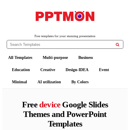
PPTMON
Free PowerPoint Templates and Google Slides Themes
Free templates for your stunning presentation

All Templates
Multi-purpose
Business
Education
Creative
Design-IDEA
Event
Minimal
AI utilization
By Colors
Free
device
Google Slides
Themes and PowerPoint
Templates