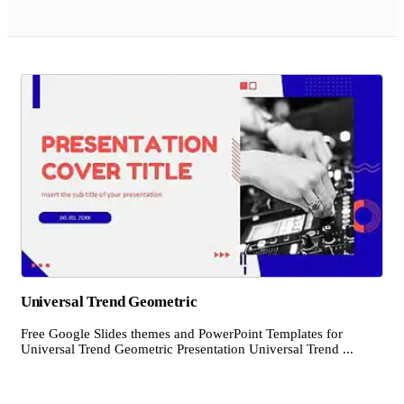
Universal Trend Geometric
Free Google Slides themes and PowerPoint Templates for
Universal Trend Geometric Presentation Universal Trend ...