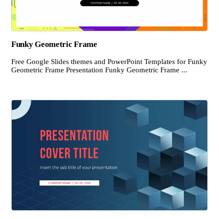
Funky Geometric Frame
Free Google Slides themes and PowerPoint Templates for Funky
Geometric Frame Presentation Funky Geometric Frame ...