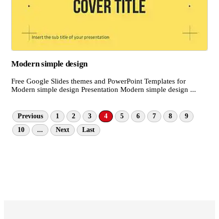
Modern simple design
Free Google Slides themes and PowerPoint Templates for
Modern simple design Presentation Modern simple design ...
Previous
1
2
3
4
5
6
7
8
9
10
...
Next
Last