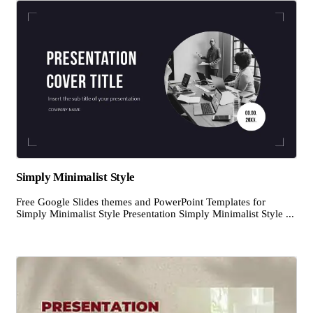
Simply Minimalist Style
Free Google Slides themes and PowerPoint Templates for
Simply Minimalist Style Presentation Simply Minimalist Style ...