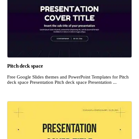
Pitch deck space
Free Google Slides themes and PowerPoint Templates for Pitch
deck space Presentation Pitch deck space Presentation ...