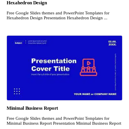
Hexahedron Design
Free Google Slides themes and PowerPoint Templates for
Hexahedron Design Presentation Hexahedron Design ...
Minimal Business Report
Free Google Slides themes and PowerPoint Templates for
Minimal Business Report Presentation Minimal Business Report
...