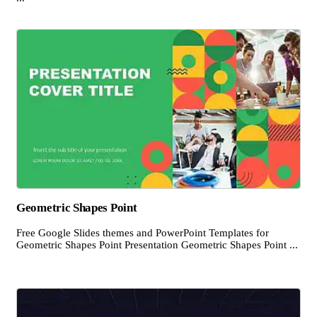
Geometric Shapes Point
Free Google Slides themes and PowerPoint Templates for
Geometric Shapes Point Presentation Geometric Shapes Point ...