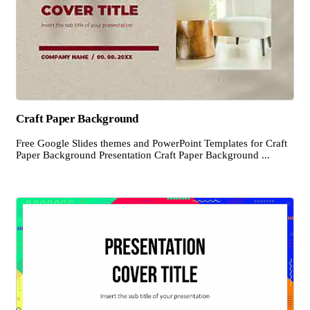
Craft Paper Background
Free Google Slides themes and PowerPoint Templates for Craft
Paper Background Presentation Craft Paper Background ...