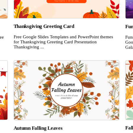
Thanksgiving Greeting Card
Fun
Free Google Slides Templates and PowerPoint themes
ee
Fun
for Thanksgiving Greeting Card Presentation
Goo
Thanksgiving ...
Gala
Fal
Autumn Falling Leaves