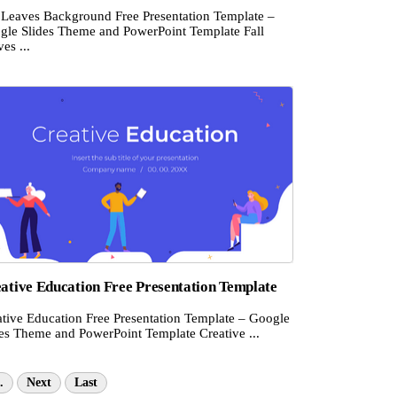
l Leaves Background Free Presentation Template –
gle Slides Theme and PowerPoint Template Fall
es ...
ative Education Free Presentation Template
ative Education Free Presentation Template – Google
des Theme and PowerPoint Template Creative ...
.
Next
Last