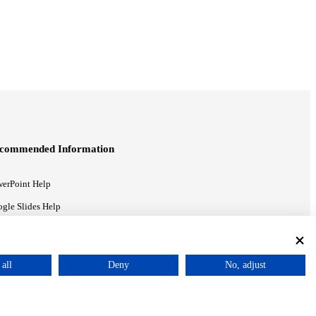
commended Information
erPoint Help
gle Slides Help
gle Drive Blog
all
Deny
No, adjust