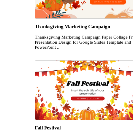
Thanksgiving Marketing Campaign
Thanksgiving Marketing Campaign Paper Collage Fr
Presentation Design for Google Slides Template and
PowerPoint ...
Fall Festival