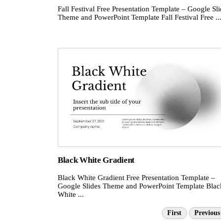
Fall Festival Free Presentation Template – Google Sl
Theme and PowerPoint Template Fall Festival Free ..
Black White Gradient
Black White Gradient Free Presentation Template –
Google Slides Theme and PowerPoint Template Blac
White ...
First
Previous