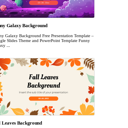
ny Galaxy Background
ny Galaxy Background Free Presentation Template –
gle Slides Theme and PowerPoint Template Funny
xy ...
l Leaves Background