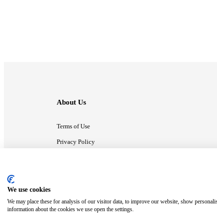
About Us
Terms of Use
Privacy Policy
Contact Us
We use cookies
ⓒ MonsterCompany. All right reserved.
We may place these for analysis of our visitor data, to improve our website, show personali
information about the cookies we use open the settings.