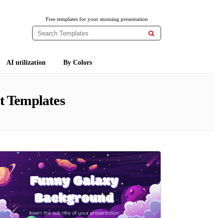
Free templates for your stunning presentation

AI utilization
By Colors
t Templates