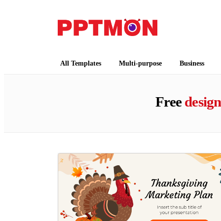
PPTMON
Free PowerPoint Templates and Google Slides
All Templates
Multi-purpose
Business
Free
desig