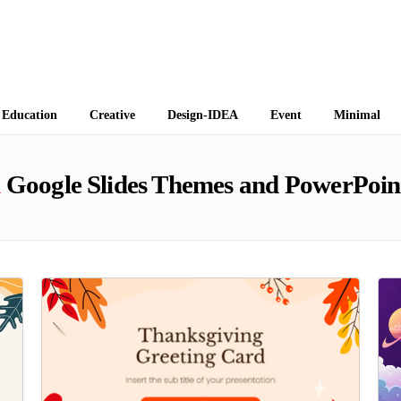
 Themes
Education
Creative
Design-IDEA
Event
Minimal
n
Google Slides Themes and PowerPoin