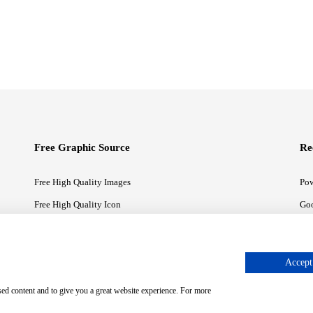
Free Graphic Source
Re
Free High Quality Images
Pow
Free High Quality Icon
Goo
Free High Quality Illustrations
Goo
Accept 
sed content and to give you a great website experience. For more