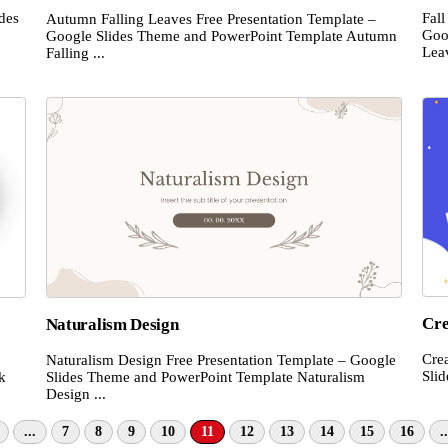
ides
Fal
Autumn Falling Leaves Free Presentation Template –
.
Goo
Google Slides Theme and PowerPoint Template Autumn
Leav
Falling ...
Cre
Naturalism Design
Cre
Naturalism Design Free Presentation Template – Google
Sli
k
Slides Theme and PowerPoint Template Naturalism
Design ...
...
7
8
9
10
11
12
13
14
15
16
..