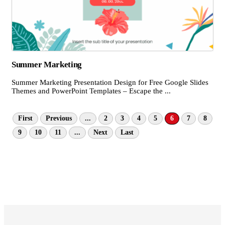
Summer Marketing
Summer Marketing Presentation Design for Free Google Slides
Themes and PowerPoint Templates – Escape the ...
First
Previous
...
2
3
4
5
6
7
8
9
10
11
...
Next
Last