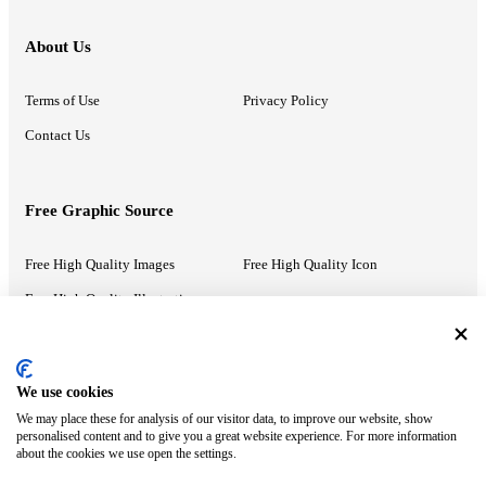
About Us
Terms of Use
Privacy Policy
Contact Us
Free Graphic Source
Free High Quality Images
Free High Quality Icon
Free High Quality Illustrations
Recommended Information
We use cookies
We may place these for analysis of our visitor data, to improve our website, show
PowerPoint Help
Google Slides Help
personalised content and to give you a great website experience. For more information
about the cookies we use open the settings.
Google Drive Blog