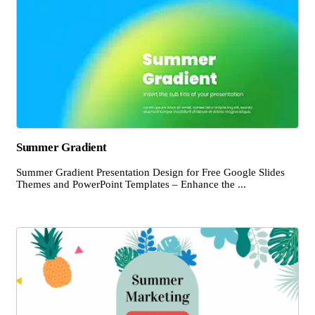
Summer Gradient
Summer Gradient Presentation Design for Free Google Slides
Themes and PowerPoint Templates – Enhance the ...