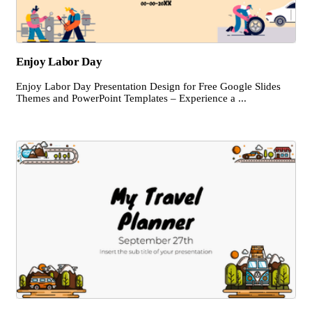
Enjoy Labor Day
Enjoy Labor Day Presentation Design for Free Google Slides
Themes and PowerPoint Templates – Experience a ...