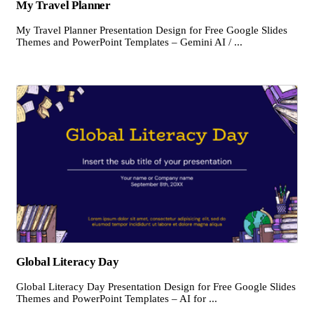
My Travel Planner
My Travel Planner Presentation Design for Free Google Slides
Themes and PowerPoint Templates – Gemini AI / ...
Global Literacy Day
Global Literacy Day Presentation Design for Free Google Slides
Themes and PowerPoint Templates – AI for ...