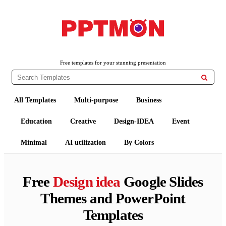
PPTMON
Free PowerPoint Templates and Google Slides Themes
Free templates for your stunning presentation

All Templates
Multi-purpose
Business
Education
Creative
Design-IDEA
Event
Minimal
AI utilization
By Colors
Free
Design idea
Google Slides
Themes and PowerPoint
Templates