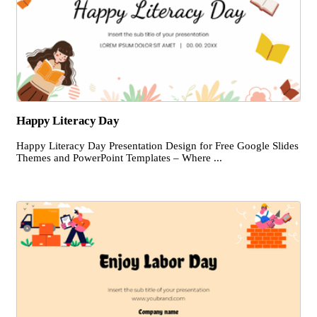
Happy Literacy Day
Happy Literacy Day Presentation Design for Free Google Slides
Themes and PowerPoint Templates – Where ...