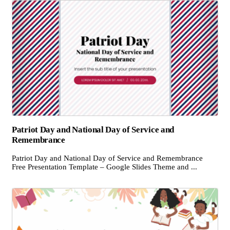
Patriot Day and National Day of Service and
Remembrance
Patriot Day and National Day of Service and Remembrance
Free Presentation Template – Google Slides Theme and ...