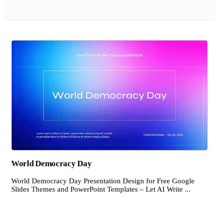
World Democracy Day
World Democracy Day Presentation Design for Free Google
Slides Themes and PowerPoint Templates – Let AI Write ...