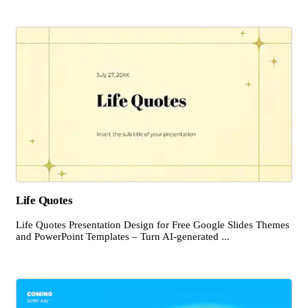
Life Quotes
Life Quotes Presentation Design for Free Google Slides Themes
and PowerPoint Templates – Turn AI-generated ...