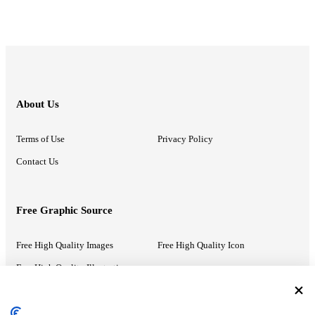
About Us
Terms of Use
Privacy Policy
Contact Us
Free Graphic Source
Free High Quality Images
Free High Quality Icon
Free High Quality Illustrations