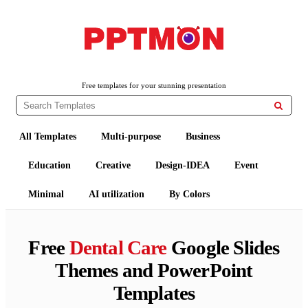
PPTMON
Free PowerPoint Templates and Google Slides Themes
Free templates for your stunning presentation

All Templates
Multi-purpose
Business
Education
Creative
Design-IDEA
Event
Minimal
AI utilization
By Colors
Free
Dental Care
Google Slides
Themes and PowerPoint
Templates