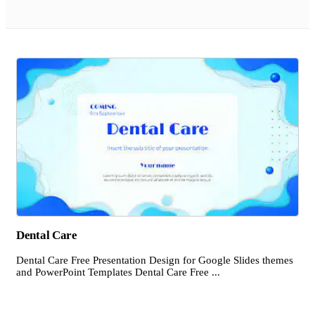
Dental Care
Dental Care Free Presentation Design for Google Slides themes
and PowerPoint Templates Dental Care Free ...