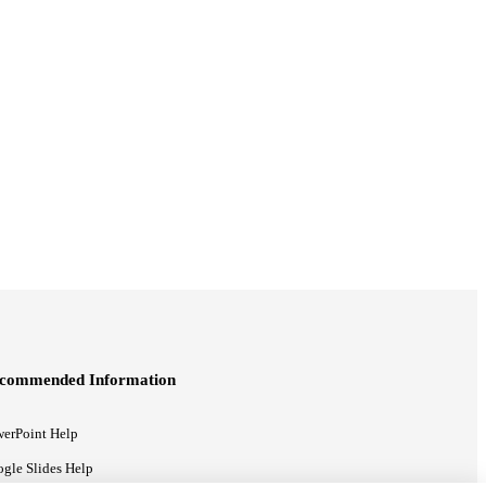
commended Information
erPoint Help
gle Slides Help