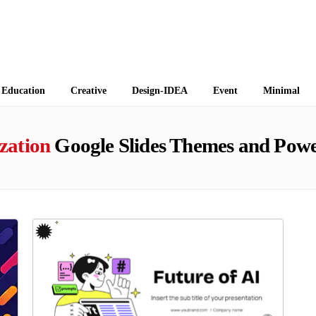
 Themes
Education
Creative
Design-IDEA
Event
Minimal
zation
Google Slides Themes and Powe