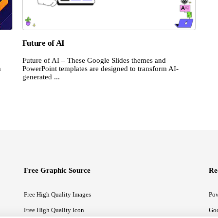
Future of AI
Future of AI – These Google Slides themes and
m
PowerPoint templates are designed to transform AI-
generated ...
Free Graphic Source
Re
Free High Quality Images
Pow
Free High Quality Icon
Goo