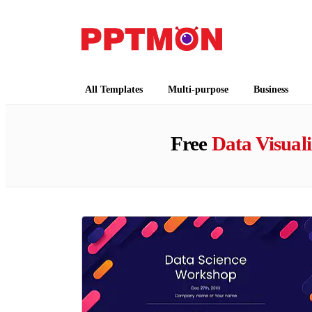
PPTMON
Free PowerPoint Templates and Google Slides
All Templates
Multi-purpose
Business
Free
Data Visuali