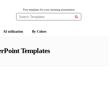
Free templates for your stunning presentation

AI utilization
By Colors
rPoint Templates