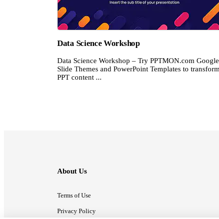
Data Science Workshop
Data Science Workshop – Try PPTMON.com Google
Slide Themes and PowerPoint Templates to transfor
PPT content ...
About Us
Terms of Use
Privacy Policy