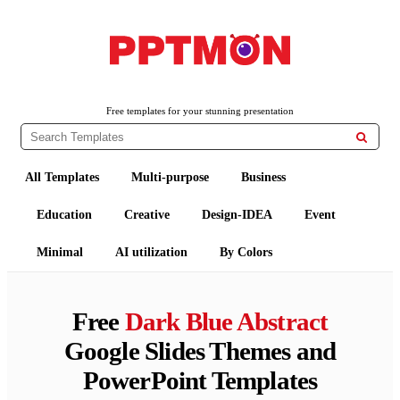
PPTMON
Free PowerPoint Templates and Google Slides Themes
Free templates for your stunning presentation

All Templates
Multi-purpose
Business
Education
Creative
Design-IDEA
Event
Minimal
AI utilization
By Colors
Free
Dark Blue Abstract
Google Slides Themes and
PowerPoint Templates