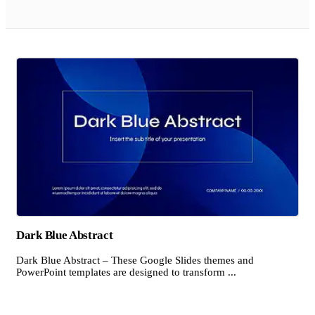
Dark Blue Abstract
Dark Blue Abstract – These Google Slides themes and
PowerPoint templates are designed to transform ...