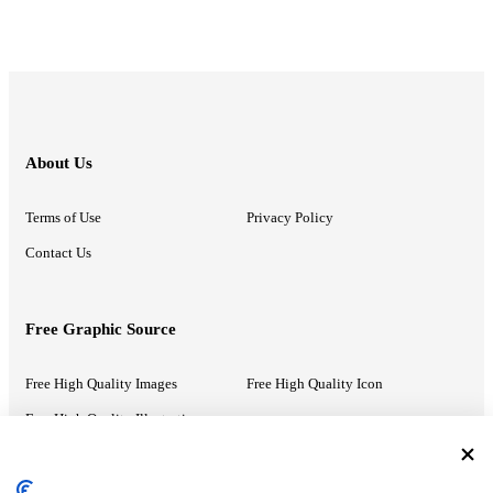
About Us
Terms of Use
Privacy Policy
Contact Us
Free Graphic Source
Free High Quality Images
Free High Quality Icon
Free High Quality Illustrations