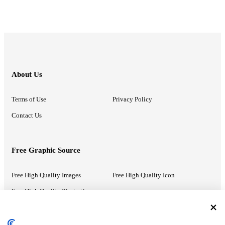
About Us
Terms of Use
Privacy Policy
Contact Us
Free Graphic Source
Free High Quality Images
Free High Quality Icon
Free High Quality Illustrations