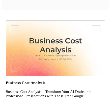
Business Cost Analysis
Business Cost Analysis – Transform Your AI Drafts into
Professional Presentations with These Free Google ...