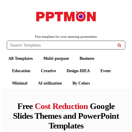
PPTMON
Free PowerPoint Templates and Google Slides Themes
Free templates for your stunning presentation

All Templates
Multi-purpose
Business
Education
Creative
Design-IDEA
Event
Minimal
AI utilization
By Colors
Free
Cost Reduction
Google
Slides Themes and PowerPoint
Templates