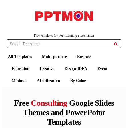
PPTMON
Free PowerPoint Templates and Google Slides Themes
Free templates for your stunning presentation

All Templates
Multi-purpose
Business
Education
Creative
Design-IDEA
Event
Minimal
AI utilization
By Colors
Free
Consulting
Google Slides
Themes and PowerPoint
Templates