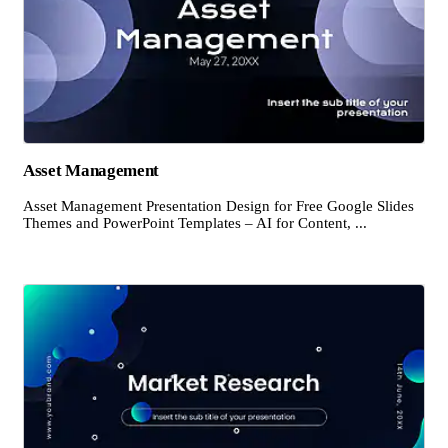
Asset Management
Asset Management Presentation Design for Free Google Slides
Themes and PowerPoint Templates – AI for Content, ...