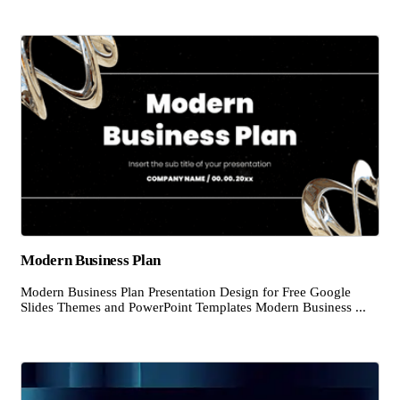
Modern Business Plan
Modern Business Plan Presentation Design for Free Google
Slides Themes and PowerPoint Templates Modern Business ...