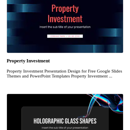
Property Investment
Property Investment Presentation Design for Free Google Slides
Themes and PowerPoint Templates Property Investment ...