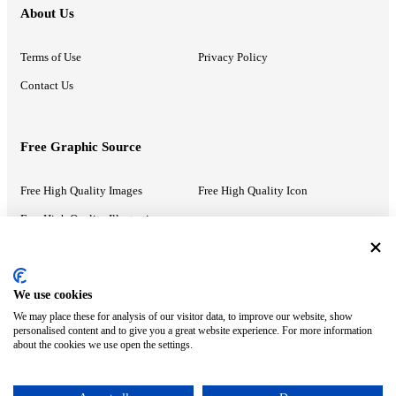
About Us
Terms of Use
Privacy Policy
Contact Us
Free Graphic Source
Free High Quality Images
Free High Quality Icon
Free High Quality Illustrations
Recommended Information
We use cookies
We may place these for analysis of our visitor data, to improve our website, show
PowerPoint Help
Google Slides Help
personalised content and to give you a great website experience. For more information
about the cookies we use open the settings.
Google Drive Blog