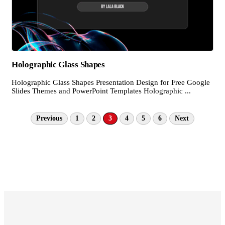
Holographic Glass Shapes
Holographic Glass Shapes Presentation Design for Free Google
Slides Themes and PowerPoint Templates Holographic ...
Previous
1
2
3
4
5
6
Next