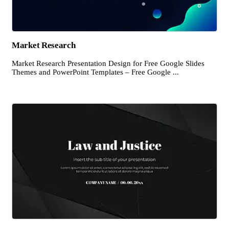
Market Research
Market Research Presentation Design for Free Google Slides
Themes and PowerPoint Templates – Free Google ...