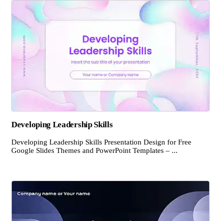
Developing Leadership Skills
Developing Leadership Skills Presentation Design for Free
Google Slides Themes and PowerPoint Templates – ...