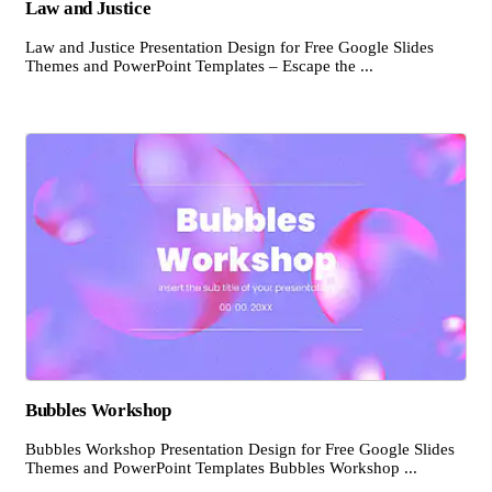
Law and Justice
Law and Justice Presentation Design for Free Google Slides
Themes and PowerPoint Templates – Escape the ...
Bubbles Workshop
Bubbles Workshop Presentation Design for Free Google Slides
Themes and PowerPoint Templates Bubbles Workshop ...