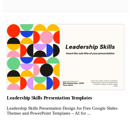
Leadership Skills Presentation Templates
Leadership Skills Presentation Design for Free Google Slides
Themes and PowerPoint Templates – AI for ...