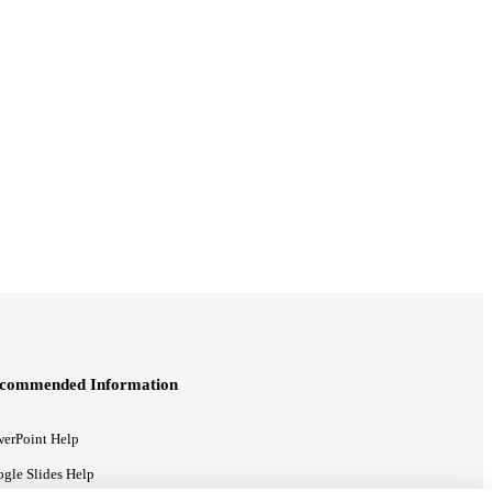
commended Information
erPoint Help
gle Slides Help