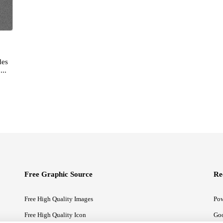
des
...
Free Graphic Source
Re
Free High Quality Images
Pow
Free High Quality Icon
Goo