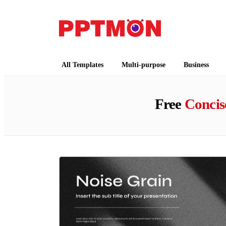
PPTMON
Free PowerPoint Templates and Google Slides
All Templates
Multi-purpose
Business
Free
Concis