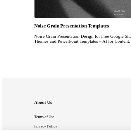
Noise Grain Presentation Templates
Noise Grain Presentation Design for Free Google Sli
Themes and PowerPoint Templates – AI for Content, 
About Us
Terms of Use
Privacy Policy