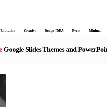
 Themes
Education
Creative
Design-IDEA
Event
Minimal
e
Google Slides Themes and PowerPoin