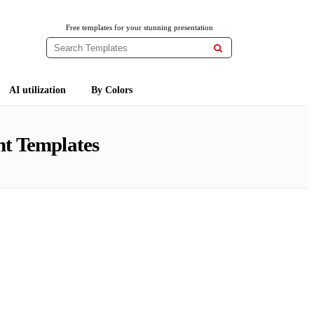
Free templates for your stunning presentation

AI utilization
By Colors
t Templates