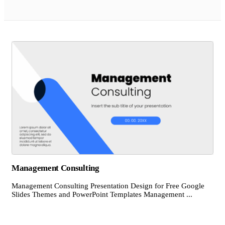
Management Consulting
Management Consulting Presentation Design for Free Google
Slides Themes and PowerPoint Templates Management ...