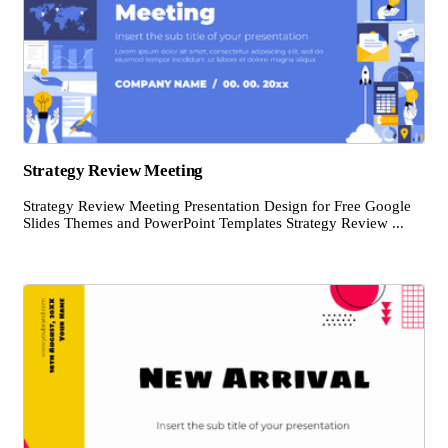
Strategy Review Meeting
Strategy Review Meeting Presentation Design for Free Google
Slides Themes and PowerPoint Templates Strategy Review ...