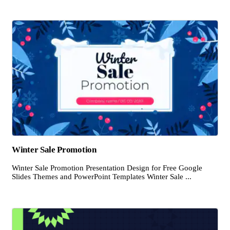
Winter Sale Promotion
Winter Sale Promotion Presentation Design for Free Google
Slides Themes and PowerPoint Templates Winter Sale ...