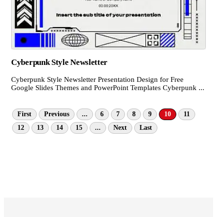
Cyberpunk Style Newsletter
Cyberpunk Style Newsletter Presentation Design for Free
Google Slides Themes and PowerPoint Templates Cyberpunk ...
First
Previous
...
6
7
8
9
10
11
12
13
14
15
...
Next
Last