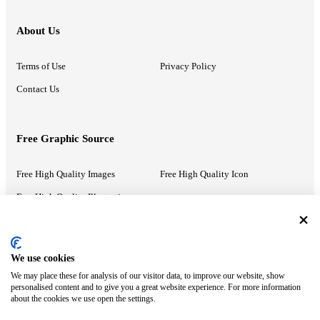
About Us
Terms of Use
Privacy Policy
Contact Us
Free Graphic Source
Free High Quality Images
Free High Quality Icon
Free High Quality Illustrations
Recommended Information
We use cookies
We may place these for analysis of our visitor data, to improve our website, show
PowerPoint Help
Google Slides Help
personalised content and to give you a great website experience. For more information
about the cookies we use open the settings.
Google Drive Blog