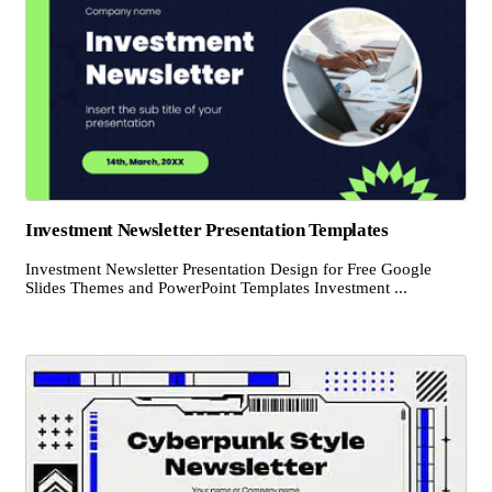
Investment Newsletter Presentation Templates
Investment Newsletter Presentation Design for Free Google
Slides Themes and PowerPoint Templates Investment ...