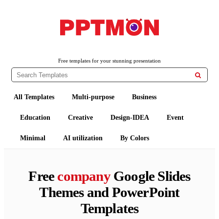
PPTMON
Free PowerPoint Templates and Google Slides Themes
Free templates for your stunning presentation

All Templates
Multi-purpose
Business
Education
Creative
Design-IDEA
Event
Minimal
AI utilization
By Colors
Free
company
Google Slides
Themes and PowerPoint
Templates