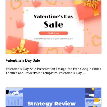
Valentine’s Day Sale
Valentine’s Day Sale Presentation Design for Free Google Slides
Themes and PowerPoint Templates Valentine’s Day ...