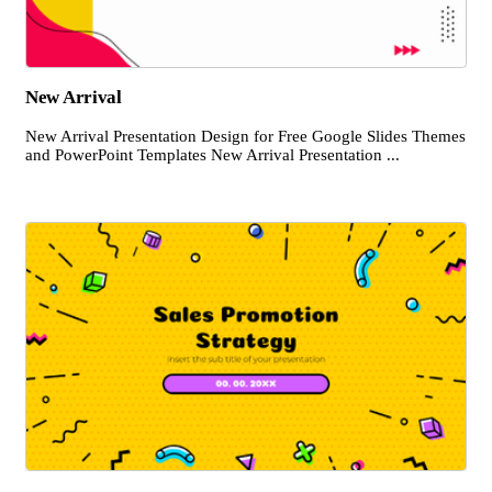
New Arrival
New Arrival Presentation Design for Free Google Slides Themes
and PowerPoint Templates New Arrival Presentation ...