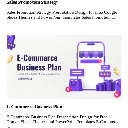
Sales Promotion Strategy
Sales Promotion Strategy Presentation Design for Free Google
Slides Themes and PowerPoint Templates Sales Promotion ...
E-Commerce Business Plan
E-Commerce Business Plan Presentation Design for Free
Google Slides Themes and PowerPoint Templates E-Commerce
...