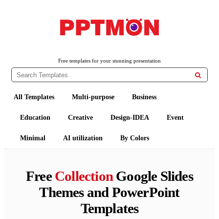
PPTMON
Free PowerPoint Templates and Google Slides Themes
Free templates for your stunning presentation

All Templates
Multi-purpose
Business
Education
Creative
Design-IDEA
Event
Minimal
AI utilization
By Colors
Free
Collection
Google Slides
Themes and PowerPoint
Templates