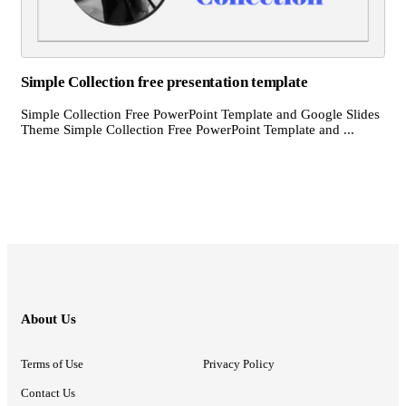
Simple Collection free presentation template
Simple Collection Free PowerPoint Template and Google Slides
Theme Simple Collection Free PowerPoint Template and ...
About Us
Terms of Use
Privacy Policy
Contact Us