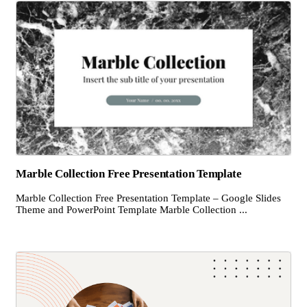
Marble Collection Free Presentation Template
Marble Collection Free Presentation Template – Google Slides
Theme and PowerPoint Template Marble Collection ...