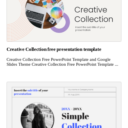
Creative Collection free presentation template
Creative Collection Free PowerPoint Template and Google
Slides Theme Creative Collection Free PowerPoint Template ...