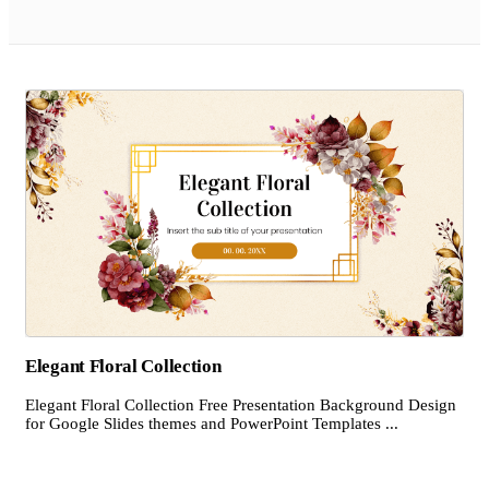
Elegant Floral Collection
Elegant Floral Collection Free Presentation Background Design
for Google Slides themes and PowerPoint Templates ...