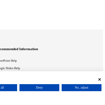
commended Information
erPoint Help
gle Slides Help
gle Drive Blog
all
Deny
No, adjust