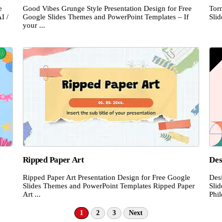
e
Good Vibes Grunge Style Presentation Design for Free
Tor
I /
Google Slides Themes and PowerPoint Templates – If
Sli
your ...
Ripped Paper Art
Des
Ripped Paper Art Presentation Design for Free Google
Des
Slides Themes and PowerPoint Templates Ripped Paper
Sli
Art ...
Phil
1
2
3
Next