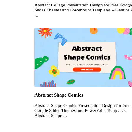
Abstract Collage Presentation Design for Free Googl
Slides Themes and PowerPoint Templates – Gemini A
...
Abstract Shape Comics
Abstract Shape Comics Presentation Design for Free
Google Slides Themes and PowerPoint Templates
Abstract Shape ...