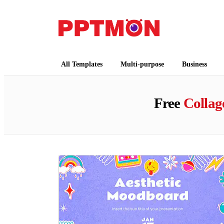
PPTMON
Free PowerPoint Templates and Google Slides
All Templates
Multi-purpose
Business
Free
Collag