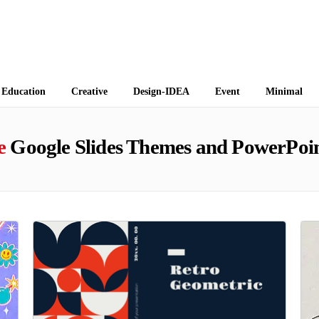
 Themes
Education
Creative
Design-IDEA
Event
Minimal
e
Google Slides Themes and PowerPoin