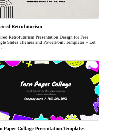
pired Retrofuturism
ired Retrofuturism Presentation Design for Free
gle Slides Themes and PowerPoint Templates – Let
..
n Paper Collage Presentation Templates