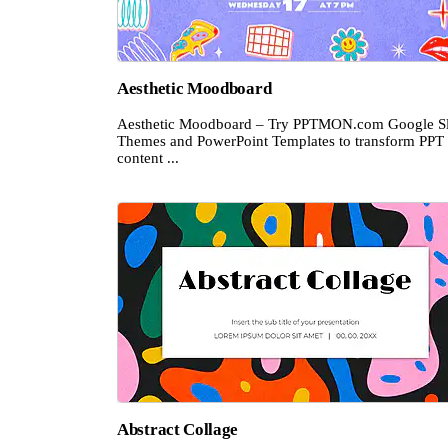
Aesthetic Moodboard
Aesthetic Moodboard – Try PPTMON.com Google Sl
Themes and PowerPoint Templates to transform PPT
content ...
Abstract Collage