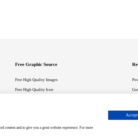
Free Graphic Source
Re
Free High Quality Images
Pow
Free High Quality Icon
Goo
Free High Quality Illustrations
Goo
Accept 
sed content and to give you a great website experience. For more