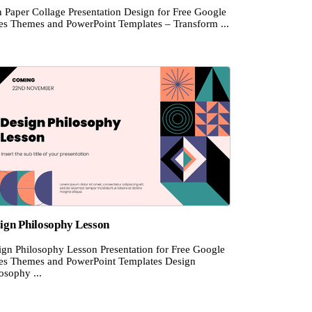
n Paper Collage Presentation Design for Free Google
des Themes and PowerPoint Templates – Transform ...
ign Philosophy Lesson
ign Philosophy Lesson Presentation for Free Google
des Themes and PowerPoint Templates Design
osophy ...