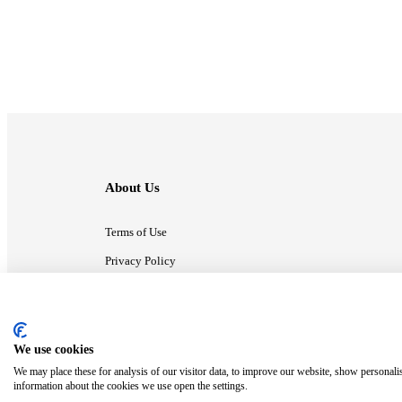
About Us
Terms of Use
Privacy Policy
Contact Us
We use cookies
ⓒ MonsterCompany. All right reserved.
We may place these for analysis of our visitor data, to improve our website, show personali
information about the cookies we use open the settings.