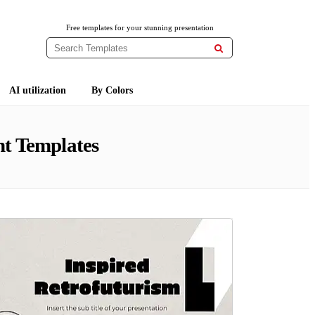
Free templates for your stunning presentation

AI utilization
By Colors
t Templates