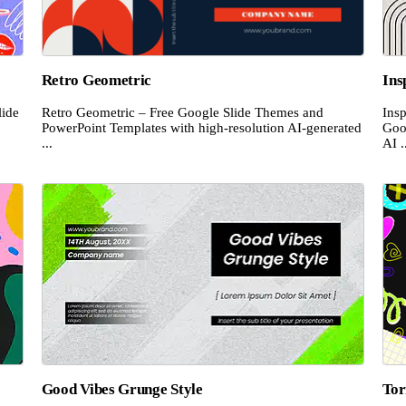
Retro Geometric
Ins
ide
Retro Geometric – Free Google Slide Themes and
Insp
PowerPoint Templates with high-resolution AI-generated
Goo
...
AI .
Good Vibes Grunge Style
Tor