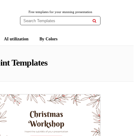
Free templates for your stunning presentation

AI utilization
By Colors
int Templates