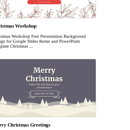
istmas Workshop
istmas Workshop Free Presentation Background
ign for Google Slides theme and PowerPoint
late Christmas ...
ry Christmas Greetings