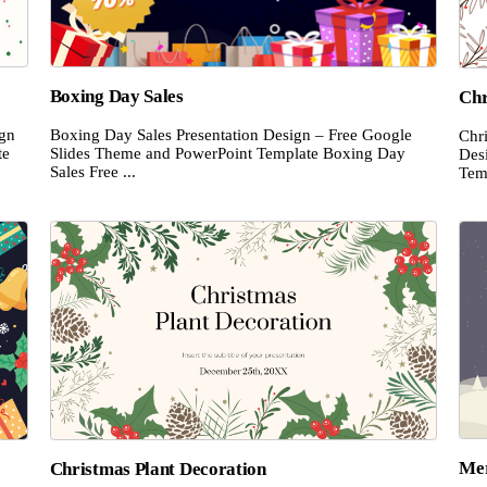
Boxing Day Sales
Chr
ign
Boxing Day Sales Presentation Design – Free Google
Chr
te
Slides Theme and PowerPoint Template Boxing Day
Des
Sales Free ...
Temp
Mer
Christmas Plant Decoration