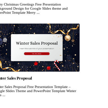
ry Christmas Greetings Free Presentation
kground Design for Google Slides theme and
erPoint Template Merry ...
ter Sales Proposal
er Sales Proposal Free Presentation Template –
gle Slides Theme and PowerPoint Template Winter
s ...