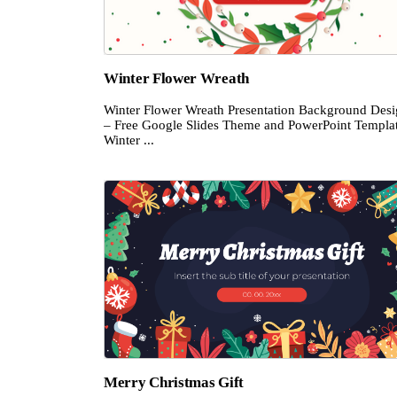
Winter Flower Wreath
Winter Flower Wreath Presentation Background Des
– Free Google Slides Theme and PowerPoint Templa
Winter ...
Merry Christmas Gift