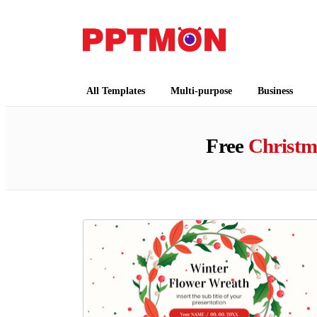
PPTMON
Free PowerPoint Templates and Google Slides
All Templates
Multi-purpose
Business
Free
Christm