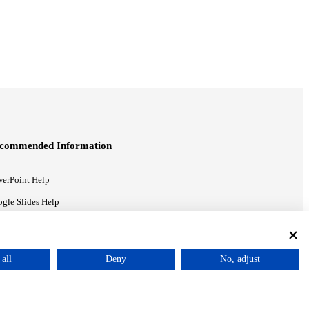
commended Information
erPoint Help
gle Slides Help
gle Drive Blog
all
Deny
No, adjust