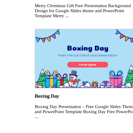
Merry Christmas Gift Free Presentation Background
Design for Google Slides theme and PowerPoint
Template Merry ...
Boxing Day
Boxing Day Presentation – Free Google Slides Them
and PowerPoint Template Boxing Day Free PowerPo
...