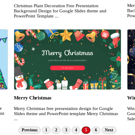
Mer
Christmas Plant Decoration Free Presentation
Bac
Background Design for Google Slides theme and
Pow
PowerPoint Template ...
Merry Christmas
Win
e
Merry Christmas free presentation design for Google
Wint
int
Slides theme and PowerPoint template Merry Christmas
Goo
...
Sale
Previous
1
2
3
4
5
6
Next