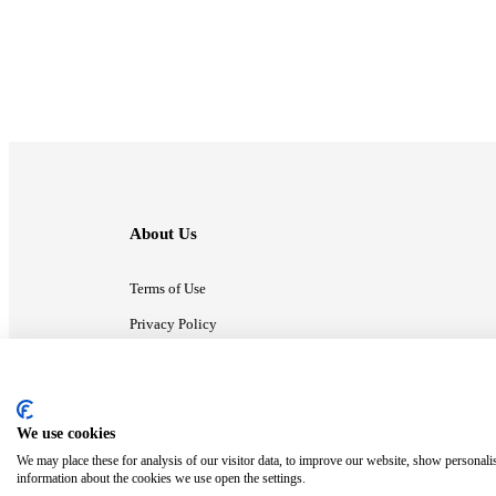
About Us
Terms of Use
Privacy Policy
Contact Us
We use cookies
ⓒ MonsterCompany. All right reserved.
We may place these for analysis of our visitor data, to improve our website, show personali
information about the cookies we use open the settings.