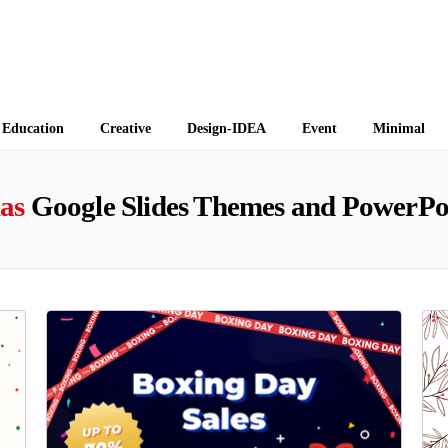
 Themes
Education
Creative
Design-IDEA
Event
Minimal
as
Google Slides Themes and PowerPo