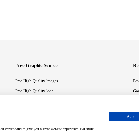
Free Graphic Source
Re
Free High Quality Images
Pow
Free High Quality Icon
Goo
Free High Quality Illustrations
Goo
Accept 
sed content and to give you a great website experience. For more