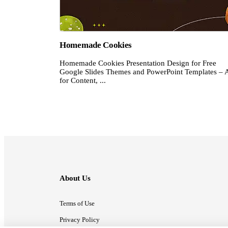
Homemade Cookies
Homemade Cookies Presentation Design for Free
Google Slides Themes and PowerPoint Templates – 
for Content, ...
About Us
Terms of Use
Privacy Policy