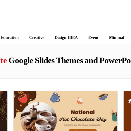
 Themes
Education
Creative
Design-IDEA
Event
Minimal
te
Google Slides Themes and PowerPo