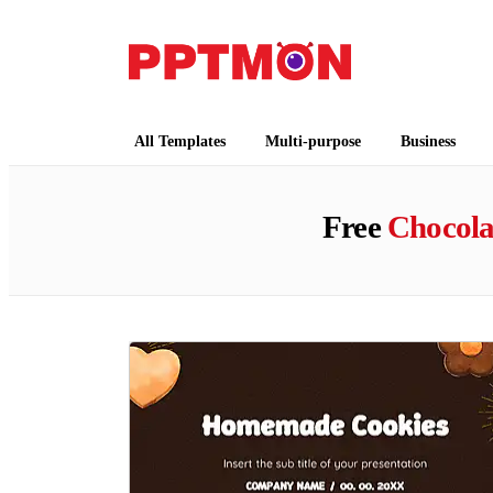
PPTMON
Free PowerPoint Templates and Google Slides
All Templates
Multi-purpose
Business
Free
Chocola