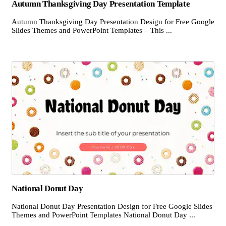
Autumn Thanksgiving Day Presentation Template
Autumn Thanksgiving Day Presentation Design for Free Google
Slides Themes and PowerPoint Templates – This ...
National Donut Day
National Donut Day Presentation Design for Free Google Slides
Themes and PowerPoint Templates National Donut Day ...