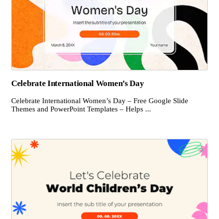
Celebrate International Women’s Day
Celebrate International Women’s Day – Free Google Slide
Themes and PowerPoint Templates – Helps ...