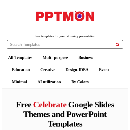
PPTMON
Free PowerPoint Templates and Google Slides Themes
Free templates for your stunning presentation

All Templates
Multi-purpose
Business
Education
Creative
Design-IDEA
Event
Minimal
AI utilization
By Colors
Free
Celebrate
Google Slides
Themes and PowerPoint
Templates