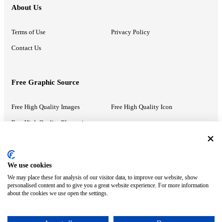
About Us
Terms of Use
Privacy Policy
Contact Us
Free Graphic Source
Free High Quality Images
Free High Quality Icon
Free High Quality Illustrations
Recommended Information
We use cookies
We may place these for analysis of our visitor data, to improve our website, show
PowerPoint Help
Google Slides Help
personalised content and to give you a great website experience. For more information
about the cookies we use open the settings.
Google Drive Blog