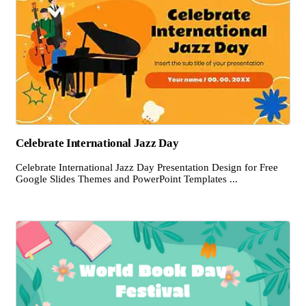
Celebrate International Jazz Day
Celebrate International Jazz Day Presentation Design for Free
Google Slides Themes and PowerPoint Templates ...