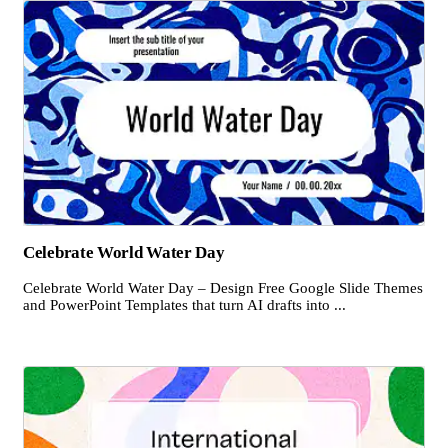
Celebrate World Water Day
Celebrate World Water Day – Design Free Google Slide Themes
and PowerPoint Templates that turn AI drafts into ...