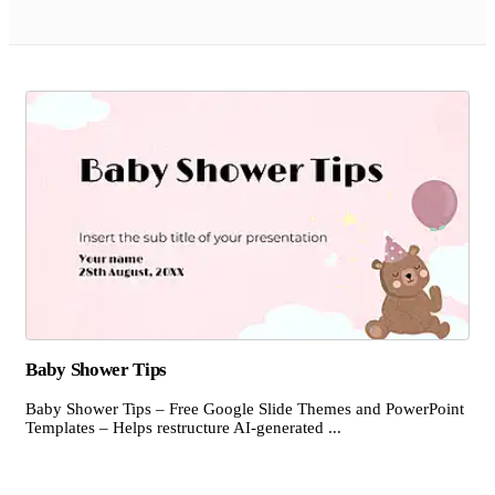
Baby Shower Tips
Baby Shower Tips – Free Google Slide Themes and PowerPoint
Templates – Helps restructure AI-generated ...