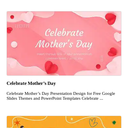
Celebrate Mother’s Day
Celebrate Mother’s Day Presentation Design for Free Google
Slides Themes and PowerPoint Templates Celebrate ...