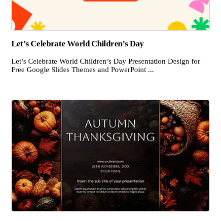
Let’s Celebrate World Children’s Day
Let’s Celebrate World Children’s Day Presentation Design for
Free Google Slides Themes and PowerPoint ...