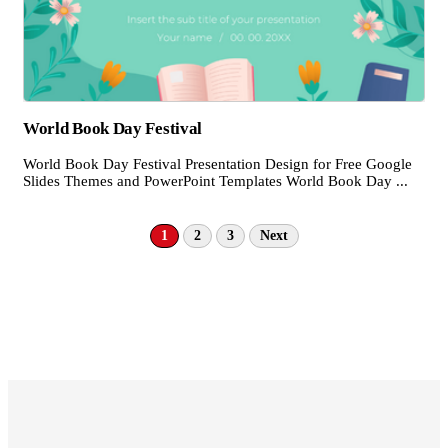
World Book Day Festival
World Book Day Festival Presentation Design for Free Google
Slides Themes and PowerPoint Templates World Book Day ...
1
2
3
Next