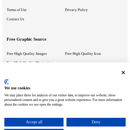
Terms of Use
Privacy Policy
Contact Us
Free Graphic Source
Free High Quality Images
Free High Quality Icon
Free High Quality Illustrations
Recommended Information
We use cookies
We may place these for analysis of our visitor data, to improve our website, show
PowerPoint Help
Google Slides Help
personalised content and to give you a great website experience. For more information
about the cookies we use open the settings.
Google Drive Blog
Accept all
Deny
ⓒ MonsterCompany. All right reserved.