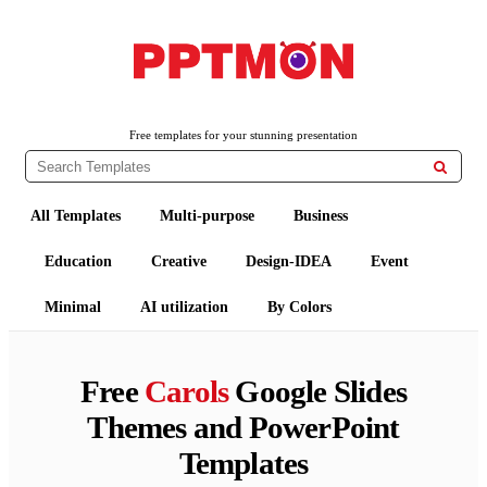
PPTMON
Free PowerPoint Templates and Google Slides Themes
Free templates for your stunning presentation

All Templates
Multi-purpose
Business
Education
Creative
Design-IDEA
Event
Minimal
AI utilization
By Colors
Free
Carols
Google Slides
Themes and PowerPoint
Templates