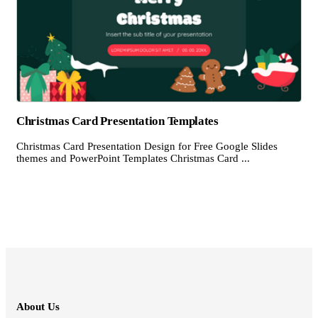
Christmas Card Presentation Templates
Christmas Card Presentation Design for Free Google Slides
themes and PowerPoint Templates Christmas Card ...
About Us