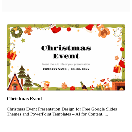
Christmas Event
Christmas Event Presentation Design for Free Google Slides
Themes and PowerPoint Templates – AI for Content, ...