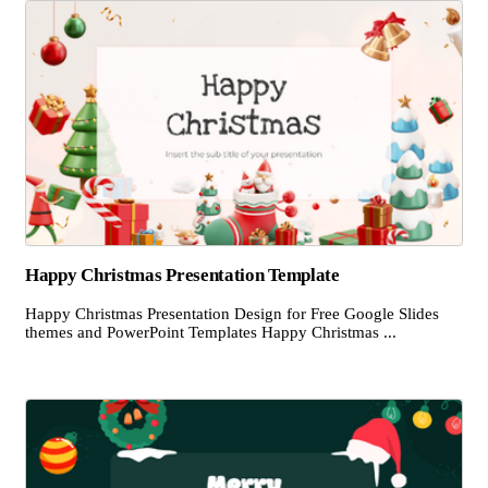
Happy Christmas Presentation Template
Happy Christmas Presentation Design for Free Google Slides
themes and PowerPoint Templates Happy Christmas ...