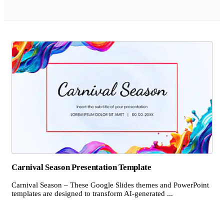
Carnival Season Presentation Template
Carnival Season – These Google Slides themes and PowerPoint
templates are designed to transform AI-generated ...