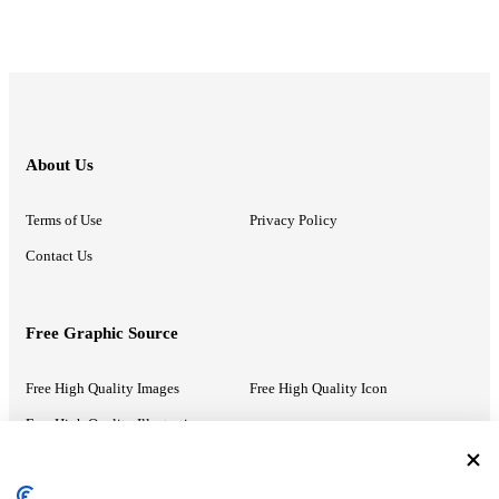
About Us
Terms of Use
Privacy Policy
Contact Us
Free Graphic Source
Free High Quality Images
Free High Quality Icon
Free High Quality Illustrations