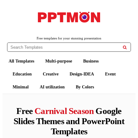
PPTMON
Free PowerPoint Templates and Google Slides Themes
Free templates for your stunning presentation

All Templates
Multi-purpose
Business
Education
Creative
Design-IDEA
Event
Minimal
AI utilization
By Colors
Free
Carnival Season
Google
Slides Themes and PowerPoint
Templates