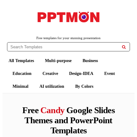
PPTMON
Free PowerPoint Templates and Google Slides Themes
Free templates for your stunning presentation

All Templates
Multi-purpose
Business
Education
Creative
Design-IDEA
Event
Minimal
AI utilization
By Colors
Free
Candy
Google Slides
Themes and PowerPoint
Templates