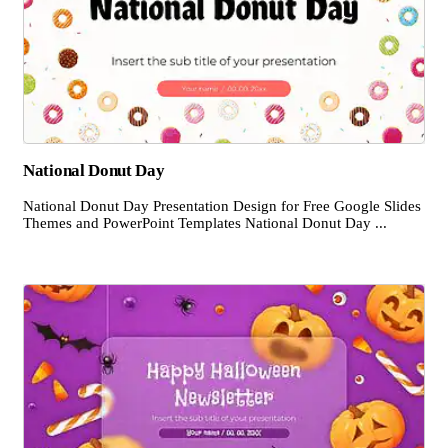
National Donut Day
National Donut Day Presentation Design for Free Google Slides
Themes and PowerPoint Templates National Donut Day ...