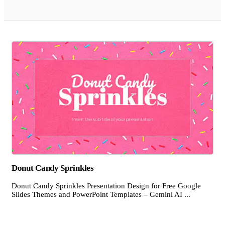
Donut Candy Sprinkles
Donut Candy Sprinkles Presentation Design for Free Google
Slides Themes and PowerPoint Templates – Gemini AI ...