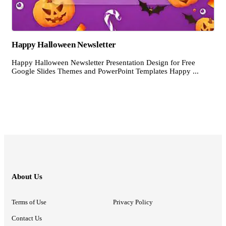
Happy Halloween Newsletter
Happy Halloween Newsletter Presentation Design for Free
Google Slides Themes and PowerPoint Templates Happy ...
About Us
Terms of Use
Privacy Policy
Contact Us