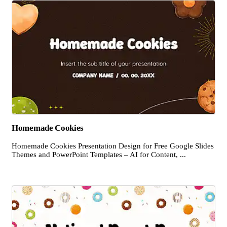
Homemade Cookies
Homemade Cookies Presentation Design for Free Google Slides
Themes and PowerPoint Templates – AI for Content, ...