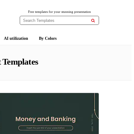
Free templates for your stunning presentation

AI utilization
By Colors
 Templates