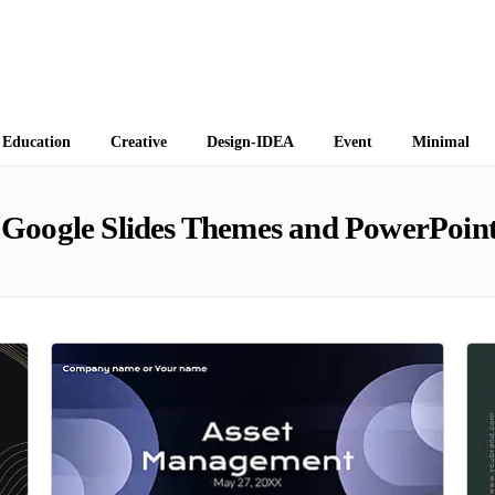
 Themes
Education
Creative
Design-IDEA
Event
Minimal
Google Slides Themes and PowerPoint