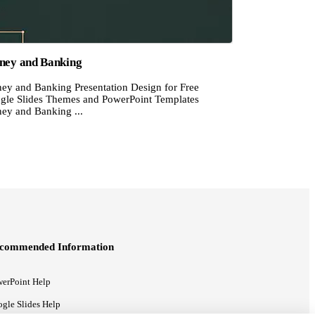
ey and Banking
ey and Banking Presentation Design for Free
gle Slides Themes and PowerPoint Templates
ey and Banking ...
commended Information
erPoint Help
gle Slides Help