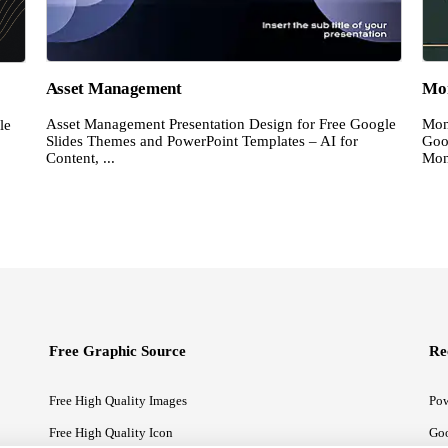
Asset Management
Mon
Asset Management Presentation Design for Free Google
Mon
le
Slides Themes and PowerPoint Templates – AI for
Goo
Content, ...
Mon
Free Graphic Source
Re
Free High Quality Images
Pow
Free High Quality Icon
Goo