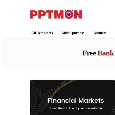
PPTMON
Free PowerPoint Templates and Google Slides
All Templates
Multi-purpose
Business
Free
Bank