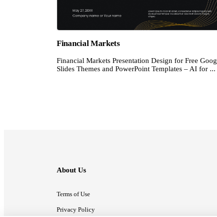
Financial Markets
Financial Markets Presentation Design for Free Goog
Slides Themes and PowerPoint Templates – AI for ...
About Us
Terms of Use
Privacy Policy