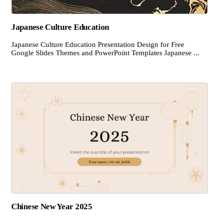
Japanese Culture Education
Japanese Culture Education Presentation Design for Free
Google Slides Themes and PowerPoint Templates Japanese ...
Chinese New Year 2025