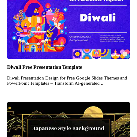
Diwali Free Presentation Template
Diwali Presentation Design for Free Google Slides Themes and
PowerPoint Templates – Transform AI-generated ...