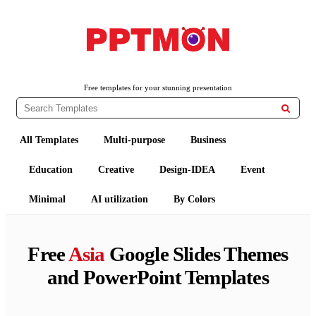
PPTMON
Free PowerPoint Templates and Google Slides Themes
Free templates for your stunning presentation

All Templates
Multi-purpose
Business
Education
Creative
Design-IDEA
Event
Minimal
AI utilization
By Colors
Free
Asia
Google Slides Themes
and PowerPoint Templates