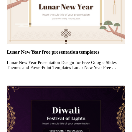
Lunar New Year free presentation templates
Lunar New Year Presentation Design for Free Google Slides
Themes and PowerPoint Templates Lunar New Year Free ...