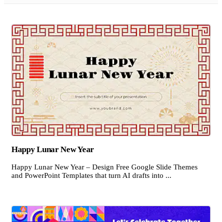
Happy Lunar New Year
Happy Lunar New Year – Design Free Google Slide Themes
and PowerPoint Templates that turn AI drafts into ...