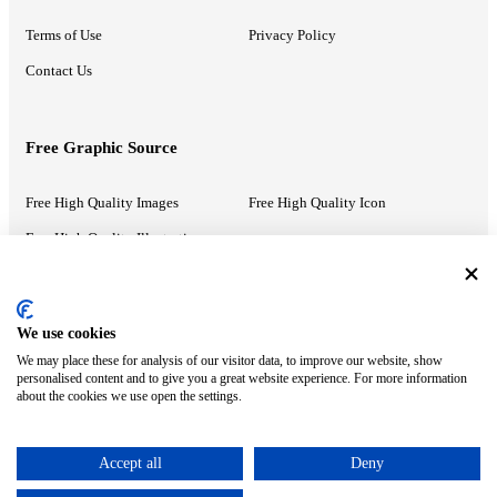
Terms of Use
Privacy Policy
Contact Us
Free Graphic Source
Free High Quality Images
Free High Quality Icon
Free High Quality Illustrations
Recommended Information
We use cookies
We may place these for analysis of our visitor data, to improve our website, show
PowerPoint Help
Google Slides Help
personalised content and to give you a great website experience. For more information
about the cookies we use open the settings.
Google Drive Blog
Accept all
Deny
ⓒ MonsterCompany. All right reserved.