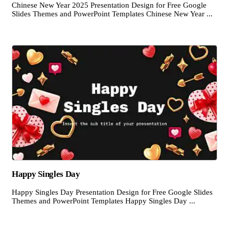
Chinese New Year 2025 Presentation Design for Free Google
Slides Themes and PowerPoint Templates Chinese New Year ...
Happy Singles Day
Happy Singles Day Presentation Design for Free Google Slides
Themes and PowerPoint Templates Happy Singles Day ...