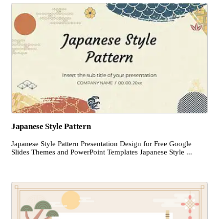
Japanese Style Pattern
Japanese Style Pattern Presentation Design for Free Google
Slides Themes and PowerPoint Templates Japanese Style ...