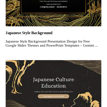
Japanese Style Background
Japanese Style Background Presentation Design for Free
Google Slides Themes and PowerPoint Templates – Gemini ...