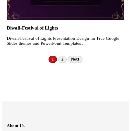
Diwali-Festival of Lights
Diwali-Festival of Lights Presentation Design for Free Google
Slides themes and PowerPoint Templates ...
1
2
Next
About Us