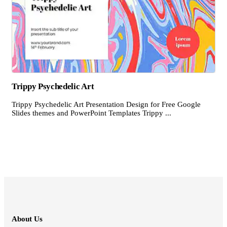
Trippy Psychedelic Art
Trippy Psychedelic Art Presentation Design for Free Google
Slides themes and PowerPoint Templates Trippy ...
About Us