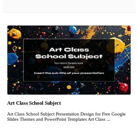
Art Class School Subject
Art Class School Subject Presentation Design for Free Google
Slides Themes and PowerPoint Templates Art Class ...