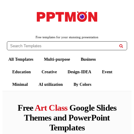
PPTMON
Free PowerPoint Templates and Google Slides Themes
Free templates for your stunning presentation

All Templates
Multi-purpose
Business
Education
Creative
Design-IDEA
Event
Minimal
AI utilization
By Colors
Free
Art Class
Google Slides
Themes and PowerPoint
Templates