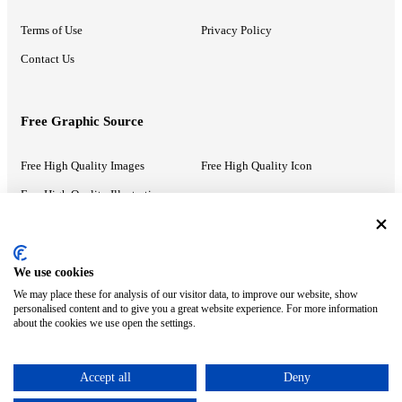
Terms of Use
Privacy Policy
Contact Us
Free Graphic Source
Free High Quality Images
Free High Quality Icon
Free High Quality Illustrations
Recommended Information
We use cookies
We may place these for analysis of our visitor data, to improve our website, show
PowerPoint Help
Google Slides Help
personalised content and to give you a great website experience. For more information
about the cookies we use open the settings.
Google Drive Blog
Accept all
Deny
ⓒ MonsterCompany. All right reserved.