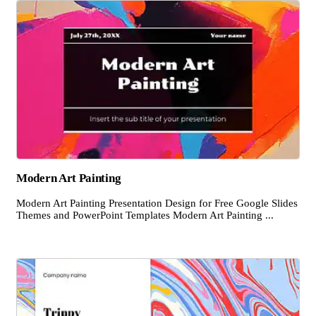
Modern Art Painting
Modern Art Painting Presentation Design for Free Google Slides
Themes and PowerPoint Templates Modern Art Painting ...