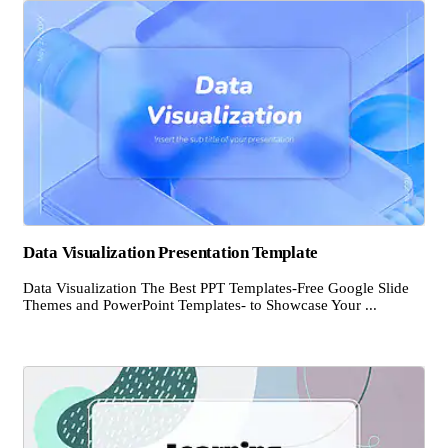
Data Visualization Presentation Template
Data Visualization The Best PPT Templates-Free Google Slide
Themes and PowerPoint Templates- to Showcase Your ...