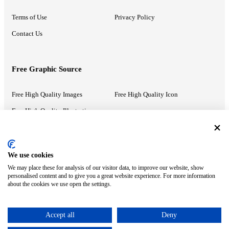
Terms of Use
Privacy Policy
Contact Us
Free Graphic Source
Free High Quality Images
Free High Quality Icon
Free High Quality Illustrations
Recommended Information
We use cookies
We may place these for analysis of our visitor data, to improve our website, show
PowerPoint Help
Google Slides Help
personalised content and to give you a great website experience. For more information
about the cookies we use open the settings.
Google Drive Blog
Accept all
Deny
ⓒ MonsterCompany. All right reserved.