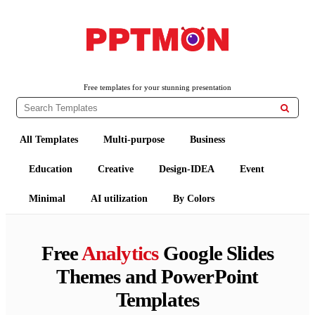
PPTMON
Free PowerPoint Templates and Google Slides Themes
Free templates for your stunning presentation

All Templates
Multi-purpose
Business
Education
Creative
Design-IDEA
Event
Minimal
AI utilization
By Colors
Free
Analytics
Google Slides
Themes and PowerPoint
Templates