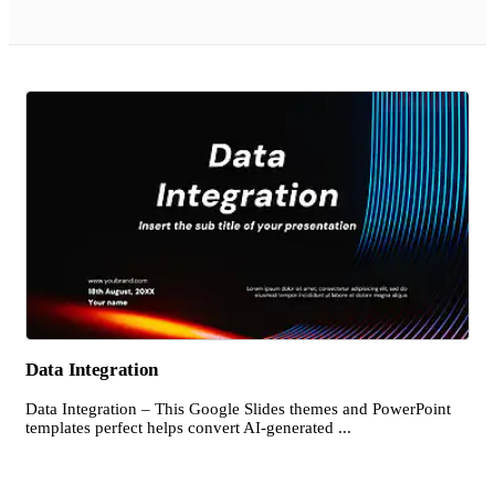
Data Integration
Data Integration – This Google Slides themes and PowerPoint
templates perfect helps convert AI-generated ...