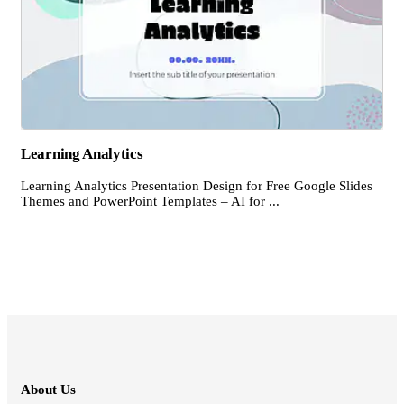
Learning Analytics
Learning Analytics Presentation Design for Free Google Slides
Themes and PowerPoint Templates – AI for ...
About Us