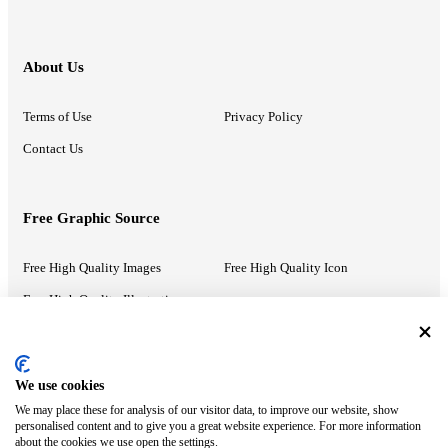
About Us
Terms of Use
Privacy Policy
Contact Us
Free Graphic Source
Free High Quality Images
Free High Quality Icon
Free High Quality Illustrations
Recommended Information
We use cookies
We may place these for analysis of our visitor data, to improve our website, show
PowerPoint Help
Google Slides Help
personalised content and to give you a great website experience. For more information
about the cookies we use open the settings.