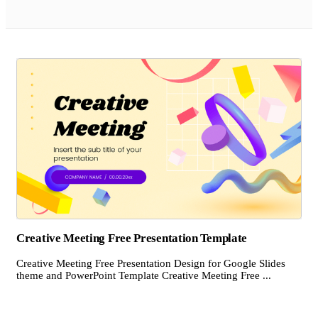
Creative Meeting Free Presentation Template
Creative Meeting Free Presentation Design for Google Slides
theme and PowerPoint Template Creative Meeting Free ...