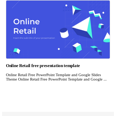
Online Retail free presentation template
Online Retail Free PowerPoint Template and Google Slides
Theme Online Retail Free PowerPoint Template and Google ...