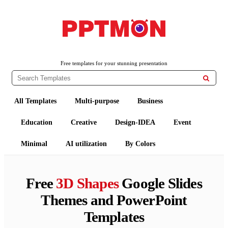
PPTMON
Free PowerPoint Templates and Google Slides Themes
Free templates for your stunning presentation

All Templates
Multi-purpose
Business
Education
Creative
Design-IDEA
Event
Minimal
AI utilization
By Colors
Free
3D Shapes
Google Slides
Themes and PowerPoint
Templates