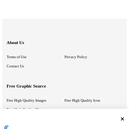
About Us
Terms of Use
Privacy Policy
Contact Us
Free Graphic Source
Free High Quality Images
Free High Quality Icon
Free High Quality Illustrations