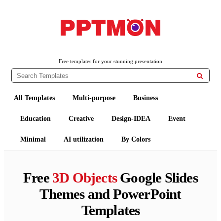
PPTMON
Free PowerPoint Templates and Google Slides Themes
Free templates for your stunning presentation

All Templates
Multi-purpose
Business
Education
Creative
Design-IDEA
Event
Minimal
AI utilization
By Colors
Free
3D Objects
Google Slides
Themes and PowerPoint
Templates