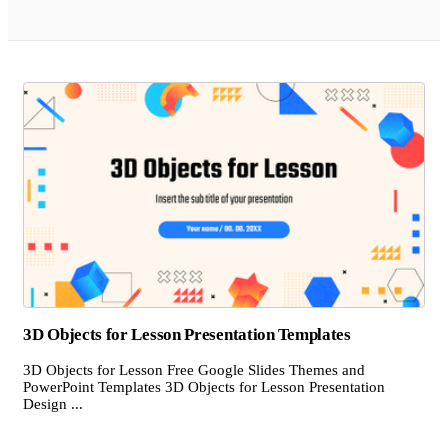
3D Objects for Lesson Presentation Templates
3D Objects for Lesson Free Google Slides Themes and
PowerPoint Templates 3D Objects for Lesson Presentation
Design ...