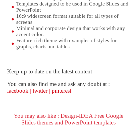
Templates designed to be used in Google Slides and
PowerPoint
16:9 widescreen format suitable for all types of
screens
Minimal and corporate design that works with any
accent color.
Feature-rich theme with examples of styles for
graphs, charts and tables
Keep up to date on the latest content
You can also find me and ask any doubt at :
facebook
|
twitter
|
pinterest
You may also like : Design-IDEA Free Google
Slides themes and PowerPoint templates