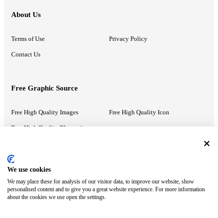
About Us
Terms of Use
Privacy Policy
Contact Us
Free Graphic Source
Free High Quality Images
Free High Quality Icon
Free High Quality Illustrations
Recommended Information
We use cookies
We may place these for analysis of our visitor data, to improve our website, show
PowerPoint Help
Google Slides Help
personalised content and to give you a great website experience. For more information
about the cookies we use open the settings.
Google Drive Blog