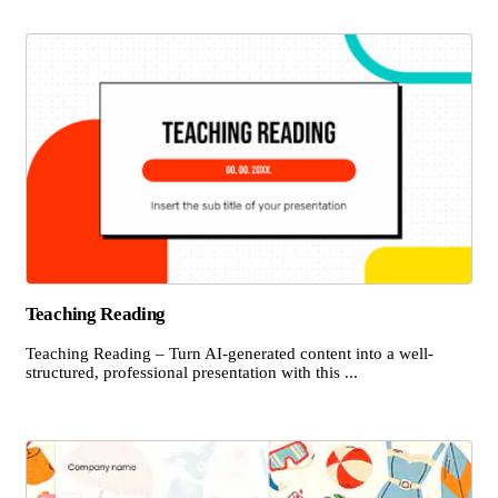
Teaching Reading
Teaching Reading – Turn AI-generated content into a well-
structured, professional presentation with this ...