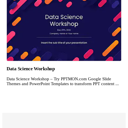
Data Science Workshop
Data Science Workshop – Try PPTMON.com Google Slide
Themes and PowerPoint Templates to transform PPT content ...