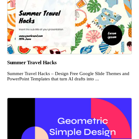
Summer Travel Hacks
Summer Travel Hacks – Design Free Google Slide Themes and
PowerPoint Templates that turn AI drafts into ...