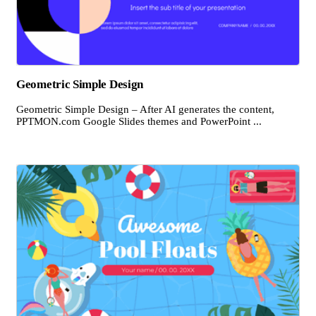
Geometric Simple Design
Geometric Simple Design – After AI generates the content,
PPTMON.com Google Slides themes and PowerPoint ...