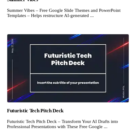
Summer Vibes – Free Google Slide Themes and PowerPoint
Templates – Helps restructure AI-generated ...
Futuristic Tech Pitch Deck
Futuristic Tech Pitch Deck – Transform Your AI Drafts into
Professional Presentations with These Free Google ...