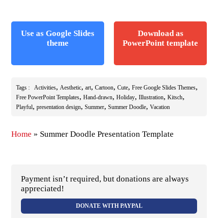
Use as Google Slides
Download as
theme
PowerPoint template
,
,
,
,
,
,
Tags :
Activities
Aesthetic
art
Cartoon
Cute
Free Google Slides Themes
,
,
,
,
,
Free PowerPoint Templates
Hand-drawn
Holiday
Illustration
Kitsch
,
,
,
,
Playful
presentation design
Summer
Summer Doodle
Vacation
Home
»
Summer Doodle Presentation Template
Payment isn’t required, but donations are always
appreciated!
DONATE WITH PAYPAL