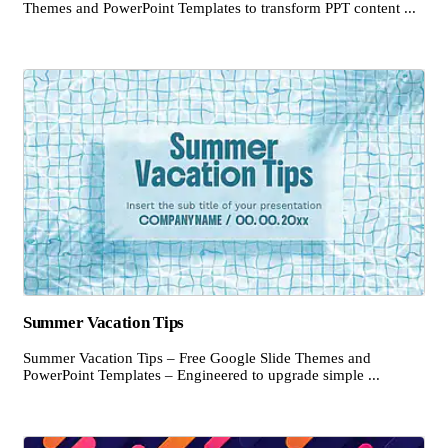
Themes and PowerPoint Templates to transform PPT content ...
Summer Vacation Tips
Summer Vacation Tips – Free Google Slide Themes and
PowerPoint Templates – Engineered to upgrade simple ...