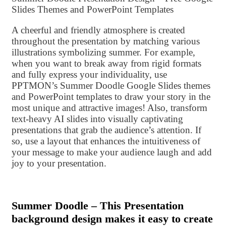
Slides Themes and PowerPoint Templates
A cheerful and friendly atmosphere is created
throughout the presentation by matching various
illustrations symbolizing summer. For example,
when you want to break away from rigid formats
and fully express your individuality, use
PPTMON’s Summer Doodle Google Slides themes
and PowerPoint templates to draw your story in the
most unique and attractive images! Also, transform
text-heavy AI slides into visually captivating
presentations that grab the audience’s attention. If
so, use a layout that enhances the intuitiveness of
your message to make your audience laugh and add
joy to your presentation.
Summer Doodle – This Presentation
background design makes it easy to create