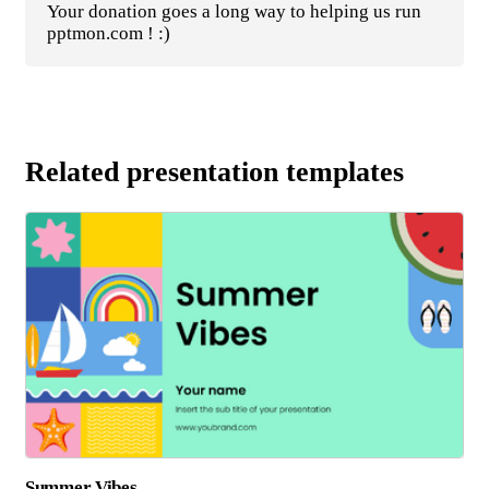
Your donation goes a long way to helping us run
pptmon.com ! :)
Related presentation templates
Summer Vibes