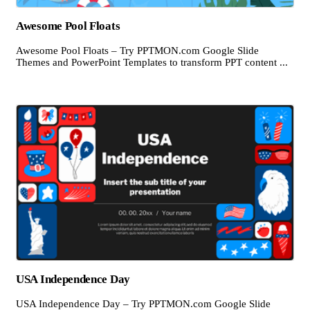
Awesome Pool Floats
Awesome Pool Floats – Try PPTMON.com Google Slide
Themes and PowerPoint Templates to transform PPT content ...
USA Independence Day
USA Independence Day – Try PPTMON.com Google Slide