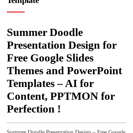
Template
Summer Doodle
Presentation Design for
Free Google Slides
Themes and PowerPoint
Templates – AI for
Content, PPTMON for
Perfection !
Summer Doodle Presentation Design – Free Google