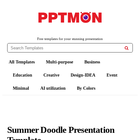
PPTMON
Free PowerPoint Templates and Google Slides Themes
Free templates for your stunning presentation

All Templates
Multi-purpose
Business
Education
Creative
Design-IDEA
Event
Minimal
AI utilization
By Colors
Summer Doodle Presentation