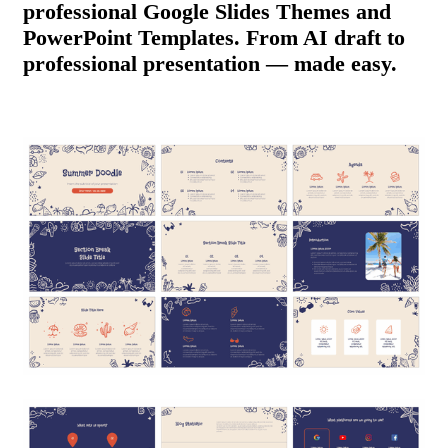
professional Google Slides Themes and
PowerPoint Templates. From AI draft to
professional presentation — made easy.