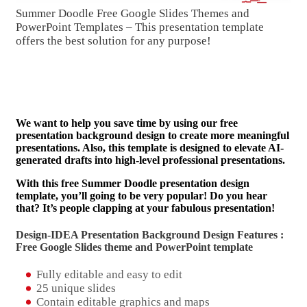
Summer Doodle Free Google Slides Themes and
PowerPoint Templates – This presentation template
offers the best solution for any purpose!
We want to help you save time by using our free
presentation background design to create more meaningful
presentations. Also, this template is designed to elevate AI-
generated drafts into high-level professional presentations.
With this free Summer Doodle presentation design
template, you’ll going to be very popular! Do you hear
that? It’s people clapping at your fabulous presentation!
Design-IDEA Presentation Background Design Features :
Free Google Slides theme and
PowerPoint template
Fully editable and easy to edit
25 unique slides
Contain editable graphics and maps