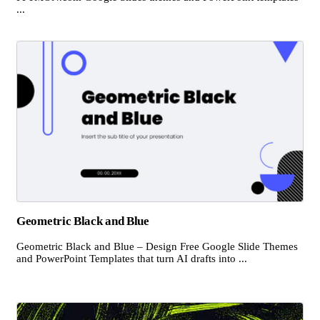
...
Geometric Black and Blue
Geometric Black and Blue – Design Free Google Slide Themes
and PowerPoint Templates that turn AI drafts into ...