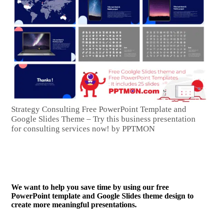
Strategy Consulting Free PowerPoint Template and
Google Slides Theme – Try this business presentation
for consulting services now! by PPTMON
We want to help you save time by using our free
PowerPoint template and Google Slides theme design to
create more meaningful presentations.