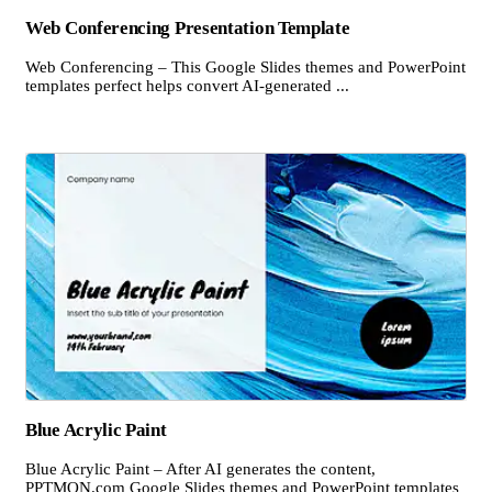
Web Conferencing Presentation Template
Web Conferencing – This Google Slides themes and PowerPoint
templates perfect helps convert AI-generated ...
Blue Acrylic Paint
Blue Acrylic Paint – After AI generates the content,
PPTMON.com Google Slides themes and PowerPoint templates