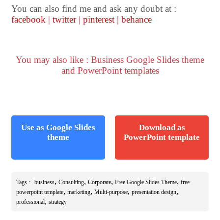
You can also find me and ask any doubt at :
facebook
|
twitter
|
pinterest
|
behance
You may also like : Business Google Slides theme
and PowerPoint templates
Use as Google Slides
Download as
theme
PowerPoint template
,
,
,
,
Tags :
business
Consulting
Corporate
Free Google Slides Theme
free
,
,
,
,
powerpoint template
marketing
Multi-purpose
presentation design
,
professional
strategy