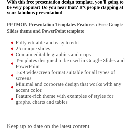
With this free presentation design template, you’ll going to
be very popular! Do you hear that? It’s people clapping at
your fabulous presentation!
PPTMON Presentation Templates Features : Free Google
Slides theme and
PowerPoint template
Fully editable and easy to edit
25 unique slides
Contain editable graphics and maps
Templates designed to be used in Google Slides and
PowerPoint
16:9 widescreen format suitable for all types of
screens
Minimal and corporate design that works with any
accent color.
Feature-rich theme with examples of styles for
graphs, charts and tables
Keep up to date on the latest content