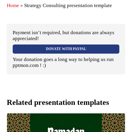
Home
»
Strategy Consulting presentation template
Payment isn’t required, but donations are always
appreciated!
DONATE WITH PAYPAL
Your donation goes a long way to helping us run
pptmon.com ! :)
Related presentation templates