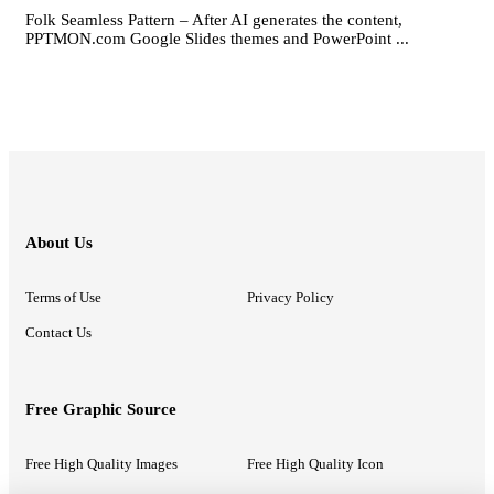
Folk Seamless Pattern – After AI generates the content,
PPTMON.com Google Slides themes and PowerPoint ...
About Us
Terms of Use
Privacy Policy
Contact Us
Free Graphic Source
Free High Quality Images
Free High Quality Icon