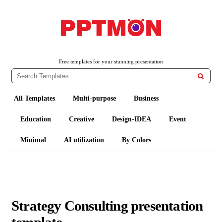
PPTMON
Free PowerPoint Templates and Google Slides Themes
Free templates for your stunning presentation

All Templates
Multi-purpose
Business
Education
Creative
Design-IDEA
Event
Minimal
AI utilization
By Colors
Strategy Consulting presentation