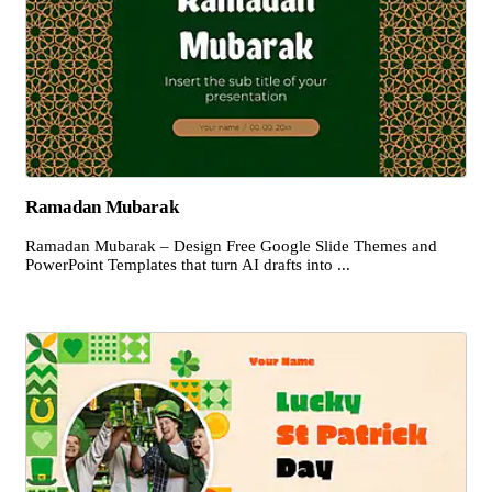
Ramadan Mubarak
Ramadan Mubarak – Design Free Google Slide Themes and
PowerPoint Templates that turn AI drafts into ...