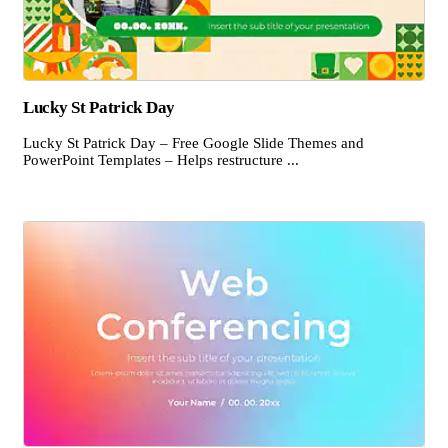
Lucky St Patrick Day
Lucky St Patrick Day – Free Google Slide Themes and
PowerPoint Templates – Helps restructure ...