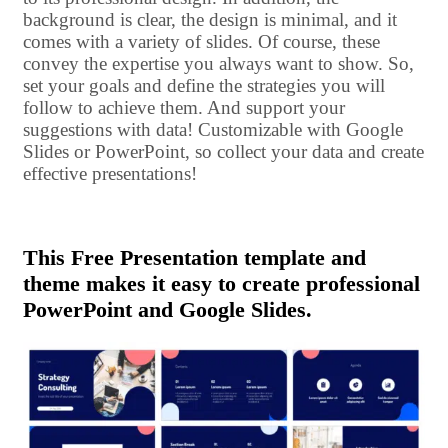
background is clear, the design is minimal, and it
comes with a variety of slides. Of course, these
convey the expertise you always want to show. So,
set your goals and define the strategies you will
follow to achieve them. And support your
suggestions with data! Customizable with Google
Slides or PowerPoint, so collect your data and create
effective presentations!
This Free Presentation template and
theme makes it easy to create professional
PowerPoint and Google Slides.