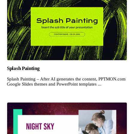
Splash Painting
Splash Painting – After AI generates the content, PPTMON.com
Google Slides themes and PowerPoint templates ...