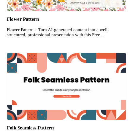
Flower Pattern
Flower Pattern – Turn AI-generated content into a well-
structured, professional presentation with this Free ...
Folk Seamless Pattern