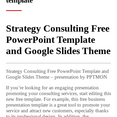
template
Strategy Consulting Free
PowerPoint Template
and Google Slides Theme
Strategy Consulting Free PowerPoint Template and
Google Slides Theme – presentation by PPTMON
If you’re looking for an engaging presentation
promoting your consulting services, start editing this
new free template. For example, this free business
presentation template is a great tool to promote your
service and attract new customers, especially thanks
to its professional design. In addition, the