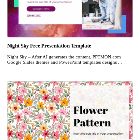
Night Sky Free Presentation Template
Night Sky – After AI generates the content, PPTMON.com
Google Slides themes and PowerPoint templates designs ...