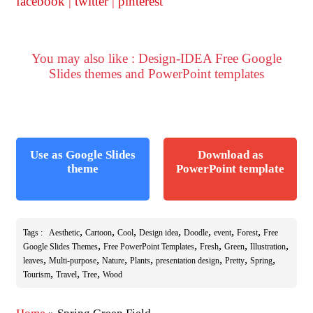
facebook
|
twitter
|
pinterest
You may also like : Design-IDEA Free Google
Slides themes and PowerPoint templates
Use as Google Slides
Download as
theme
PowerPoint template
,
,
,
,
,
,
,
Tags :
Aesthetic
Cartoon
Cool
Design idea
Doodle
event
Forest
Free
,
,
,
,
,
Google Slides Themes
Free PowerPoint Templates
Fresh
Green
Illustration
,
,
,
,
,
,
,
leaves
Multi-purpose
Nature
Plants
presentation design
Pretty
Spring
,
,
,
Tourism
Travel
Tree
Wood