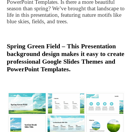
PowerPoint Templates. Is there a more beautiful
season than spring? We’ve brought that landscape to
life in this presentation, featuring nature motifs like
blue skies, fields, and trees.
Spring Green Field – This Presentation
background design makes it easy to create
professional Google Slides Themes and
PowerPoint Templates.