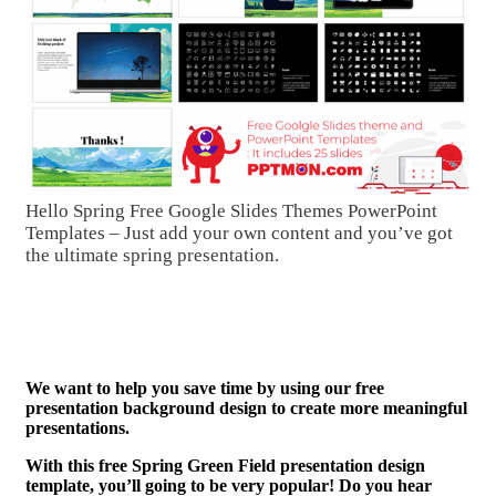
Hello Spring Free Google Slides Themes PowerPoint
Templates – Just add your own content and you’ve got
the ultimate spring presentation.
We want to help you save time by using our free
presentation background design to create more meaningful
presentations.
With this free Spring Green Field presentation design
template, you’ll going to be very popular! Do you hear