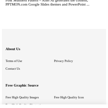
Folk Seamless Pattern – After AI generates the content,
PPTMON.com Google Slides themes and PowerPoint ...
About Us
Terms of Use
Privacy Policy
Contact Us
Free Graphic Source
Free High Quality Images
Free High Quality Icon
Free High Quality Illustrations