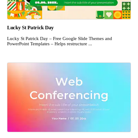
Lucky St Patrick Day
Lucky St Patrick Day – Free Google Slide Themes and
PowerPoint Templates – Helps restructure ...