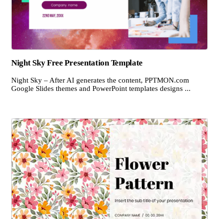
Night Sky Free Presentation Template
Night Sky – After AI generates the content, PPTMON.com
Google Slides themes and PowerPoint templates designs ...