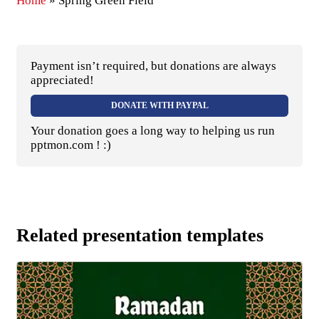
Home
»
Spring Green Field
Payment isn’t required, but donations are always
appreciated!
DONATE WITH PAYPAL
Your donation goes a long way to helping us run
pptmon.com ! :)
Related presentation templates