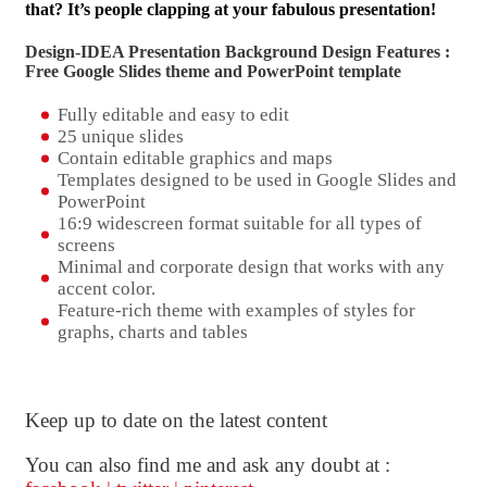
that? It’s people clapping at your fabulous presentation!
Design-IDEA Presentation Background Design Features :
Free Google Slides theme and
PowerPoint template
Fully editable and easy to edit
25 unique slides
Contain editable graphics and maps
Templates designed to be used in Google Slides and
PowerPoint
16:9 widescreen format suitable for all types of
screens
Minimal and corporate design that works with any
accent color.
Feature-rich theme with examples of styles for
graphs, charts and tables
Keep up to date on the latest content
You can also find me and ask any doubt at :