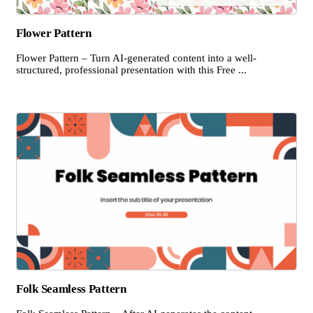
Flower Pattern
Flower Pattern – Turn AI-generated content into a well-
structured, professional presentation with this Free ...
Folk Seamless Pattern