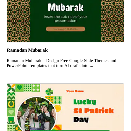
Ramadan Mubarak
Ramadan Mubarak – Design Free Google Slide Themes and
PowerPoint Templates that turn AI drafts into ...