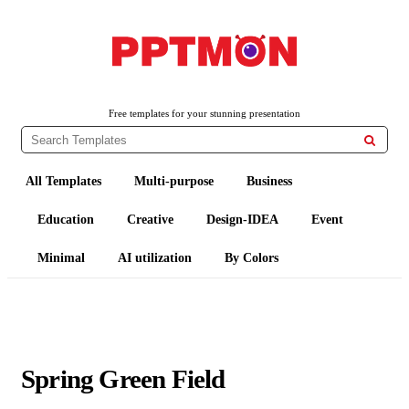
PPTMON
Free PowerPoint Templates and Google Slides Themes
Free templates for your stunning presentation

All Templates
Multi-purpose
Business
Education
Creative
Design-IDEA
Event
Minimal
AI utilization
By Colors
Spring Green Field