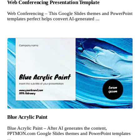
Web Conferencing Presentation Template
Web Conferencing – This Google Slides themes and PowerPoint
templates perfect helps convert AI-generated ...
Blue Acrylic Paint
Blue Acrylic Paint – After AI generates the content,
PPTMON.com Google Slides themes and PowerPoint templates
...