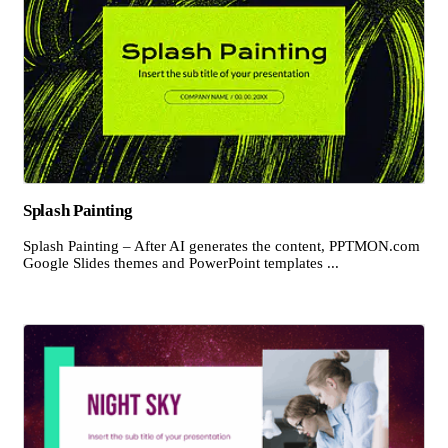
Splash Painting
Splash Painting – After AI generates the content, PPTMON.com
Google Slides themes and PowerPoint templates ...