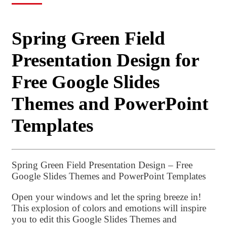
Spring Green Field
Presentation Design for
Free Google Slides
Themes and PowerPoint
Templates
Spring Green Field Presentation Design – Free
Google Slides Themes and PowerPoint Templates
Open your windows and let the spring breeze in!
This explosion of colors and emotions will inspire
you to edit this Google Slides Themes and