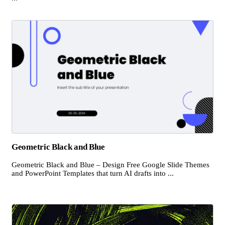
Geometric Black and Blue
Geometric Black and Blue – Design Free Google Slide Themes
and PowerPoint Templates that turn AI drafts into ...