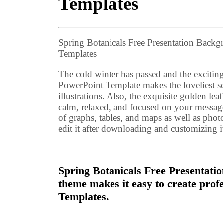
Templates
Spring Botanicals Free Presentation Back
Templates
The cold winter has passed and the excitin
PowerPoint Template makes the loveliest se
illustrations. Also, the exquisite golden lea
calm, relaxed, and focused on your messa
of graphs, tables, and maps as well as phot
edit it after downloading and customizing i
Spring Botanicals Free Presentatio
theme makes it easy to create pro
Templates.