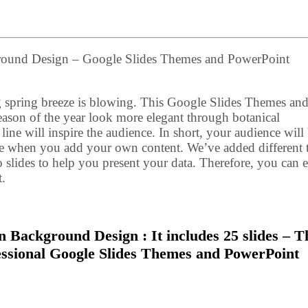
ground Design – Google Slides Themes and PowerPoint
g spring breeze is blowing. This Google Slides Themes an
ason of the year look more elegant through botanical
f line will inspire the audience. In short, your audience will
ge when you add your own content. We’ve added different 
o slides to help you present your data. Therefore, you can e
t.
n Background Design : It includes 25 slides – T
fessional Google Slides Themes and PowerPoint