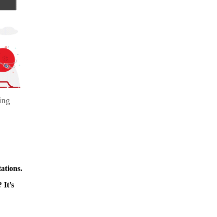
ing
ations.
 It’s