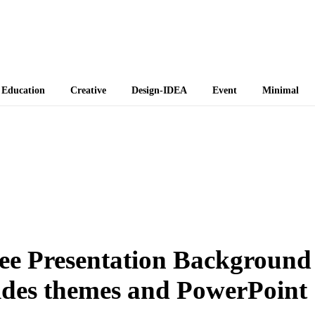
 Themes
Education
Creative
Design-IDEA
Event
Minimal
ree Presentation Background
lides themes and PowerPoint