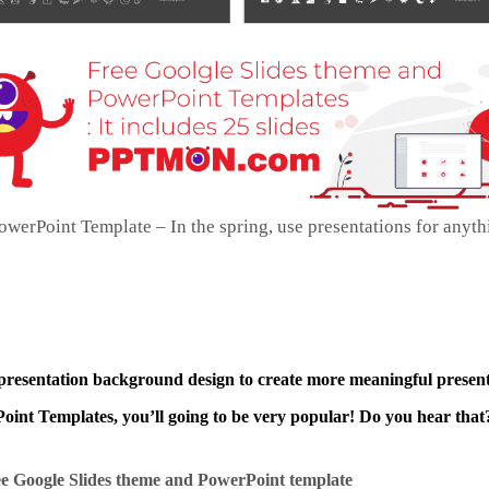
werPoint Template – In the spring, use presentations for anyth
 presentation background design to create more meaningful present
int Templates, you’ll going to be very popular! Do you hear that?
e Google Slides theme and
PowerPoint template