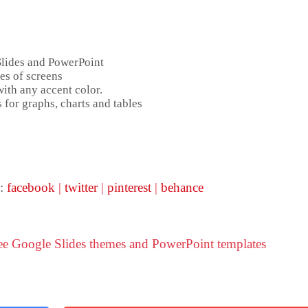
Slides and PowerPoint
es of screens
ith any accent color.
 for graphs, charts and tables
 :
facebook
|
twitter
|
pinterest
|
behance
ree Google Slides themes and PowerPoint templates