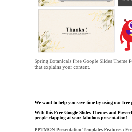
Spring Botanicals Free Google Slides Theme Po
that explains your content.
We want to help you save time by using our free
With this Free Google Slides Themes and PowerPo
people clapping at your fabulous presentation!
PPTMON Presentation Templates Features : Fre