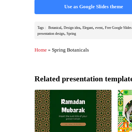
Use as Google Slides theme
,
,
,
,
Tags :
Botanical
Design idea
Elegant
event
Free Google Slide
,
presentation design
Spring
Home
»
Spring Botanicals
Related presentation templat