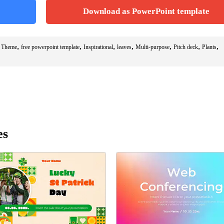
Download as PowerPoint template
,
,
,
,
,
,
,
s Theme
free powerpoint template
Inspirational
leaves
Multi-purpose
Pitch deck
Plants
es