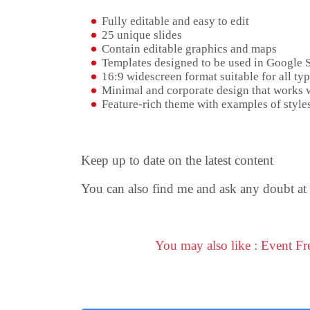
Fully editable and easy to edit
25 unique slides
Contain editable graphics and maps
Templates designed to be used in Google 
16:9 widescreen format suitable for all typ
Minimal and corporate design that works w
Feature-rich theme with examples of styles
Keep up to date on the latest content
You can also find me and ask any doubt at
You may also like : Event F