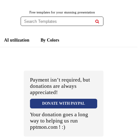
Free templates for your stunning presentation

AI utilization
By Colors
Payment isn’t required, but
donations are always
appreciated!
DONATE WITH PAYPAL
Your donation goes a long
way to helping us run
pptmon.com ! :)