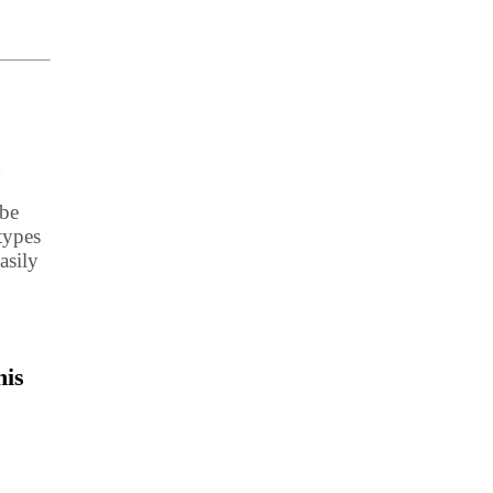
d
 be
types
asily
his