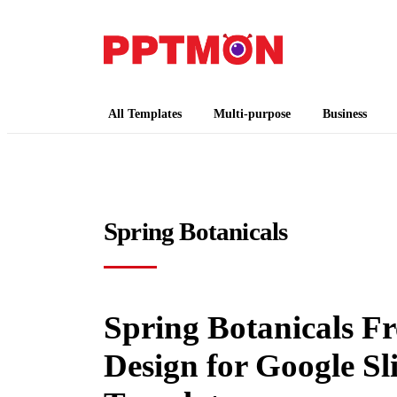
PPTMON
Free PowerPoint Templates and Google Slides
All Templates
Multi-purpose
Business
Spring Botanicals
Spring Botanicals F
Design for Google S