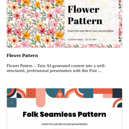
Flower Pattern
Flower Pattern – Turn AI-generated content into a well-
structured, professional presentation with this Free ...