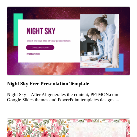
Night Sky Free Presentation Template
Night Sky – After AI generates the content, PPTMON.com
Google Slides themes and PowerPoint templates designs ...