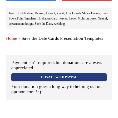
,
,
,
,
,
Tags :
Celebration
Deluxe
Elegant
event
Free Google Slides Themes
Free
,
,
,
,
,
,
PowerPoint Templates
Invitation Card
leaves
Love
Multi-purpose
Natural
,
,
presentation design
Save the Date
wedding
Home
»
Save the Date Cards Presentation Templates
Payment isn’t required, but donations are always
appreciated!
DONATE WITH PAYPAL
Your donation goes a long way to helping us run
pptmon.com ! :)