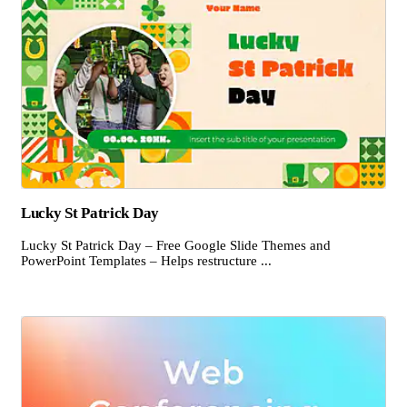
Lucky St Patrick Day
Lucky St Patrick Day – Free Google Slide Themes and
PowerPoint Templates – Helps restructure ...