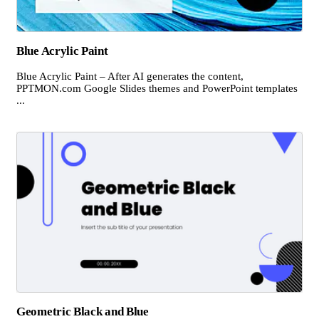
Blue Acrylic Paint
Blue Acrylic Paint – After AI generates the content,
PPTMON.com Google Slides themes and PowerPoint templates
...
Geometric Black and Blue