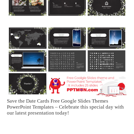
Save the Date Cards Free Google Slides Themes
PowerPoint Templates – Celebrate this special day with
our latest presentation today!