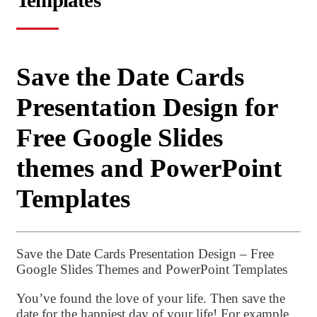
Templates
Save the Date Cards
Presentation Design for
Free Google Slides
themes and PowerPoint
Templates
Save the Date Cards Presentation Design – Free
Google Slides Themes and PowerPoint Templates
You’ve found the love of your life. Then save the
date for the happiest day of your life! For example,