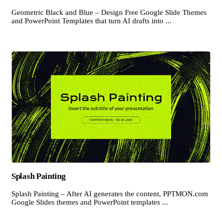
Geometric Black and Blue – Design Free Google Slide Themes
and PowerPoint Templates that turn AI drafts into ...
Splash Painting
Splash Painting – After AI generates the content, PPTMON.com
Google Slides themes and PowerPoint templates ...