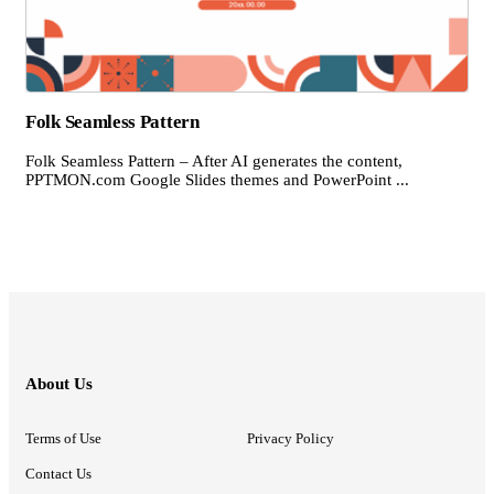
Folk Seamless Pattern
Folk Seamless Pattern – After AI generates the content,
PPTMON.com Google Slides themes and PowerPoint ...
About Us
Terms of Use
Privacy Policy
Contact Us