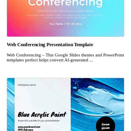
Web Conferencing Presentation Template
Web Conferencing – This Google Slides themes and PowerPoint
templates perfect helps convert AI-generated ...