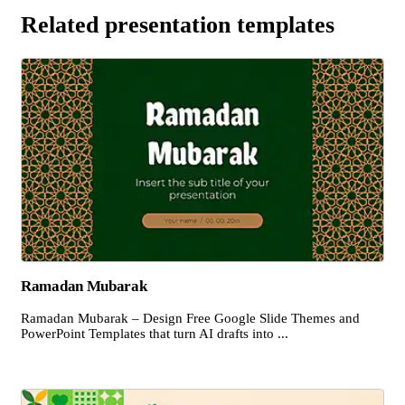
Related presentation templates
Ramadan Mubarak
Ramadan Mubarak – Design Free Google Slide Themes and
PowerPoint Templates that turn AI drafts into ...