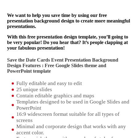
We want to help you save time by using our free
presentation background design to create more meaningful
presentations.
With this free presentation design template, you’ll going to
be very popular! Do you hear that? It’s people clapping at
your fabulous presentation!
Save the Date Cards Event Presentation Background
Design Features : Free Google Slides theme and
PowerPoint template
Fully editable and easy to edit
25 unique slides
Contain editable graphics and maps
Templates designed to be used in Google Slides and
PowerPoint
16:9 widescreen format suitable for all types of
screens
Minimal and corporate design that works with any
accent color.