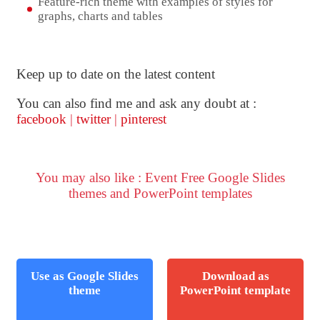
Feature-rich theme with examples of styles for
graphs, charts and tables
Keep up to date on the latest content
You can also find me and ask any doubt at :
facebook
|
twitter
|
pinterest
You may also like : Event Free Google Slides
themes and PowerPoint templates
Use as Google Slides
Download as
theme
PowerPoint template