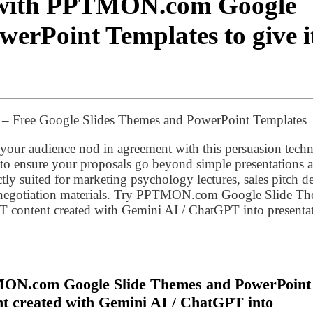
n with PPTMON.com Google
erPoint Templates to give i
n – Free Google Slides Themes and PowerPoint Templates
 your audience nod in agreement with this persuasion tech
 to ensure your proposals go beyond simple presentations 
ectly suited for marketing psychology lectures, sales pitch d
ss negotiation materials. Try PPTMON.com Google Slide T
 content created with Gemini AI / ChatGPT into presenta
MON.com Google Slide Themes and PowerPoint
t created with Gemini AI / ChatGPT into