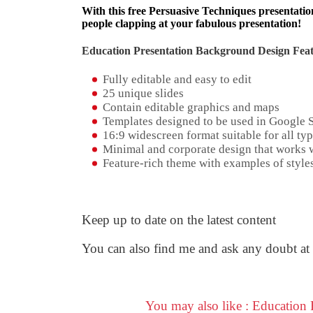
With this free Persuasive Techniques presentation
people clapping at your fabulous presentation!
Education Presentation Background Design Feat
Fully editable and easy to edit
25 unique slides
Contain editable graphics and maps
Templates designed to be used in Google 
16:9 widescreen format suitable for all typ
Minimal and corporate design that works w
Feature-rich theme with examples of styles
Keep up to date on the latest content
You can also find me and ask any doubt at
You may also like : Education