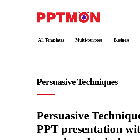
PPTMON
Free PowerPoint Templates and Google Slides
All Templates
Multi-purpose
Business
Persuasive Techniques
Persuasive Techniques
PPT presentation wi