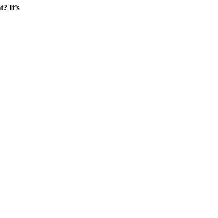
? It’s