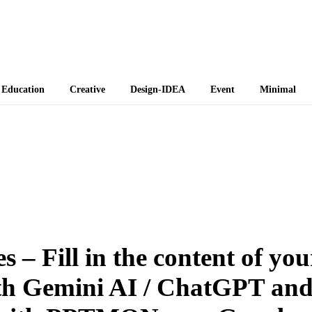
 Themes
Education
Creative
Design-IDEA
Event
Minimal
 – Fill in the content of you
th Gemini AI / ChatGPT an