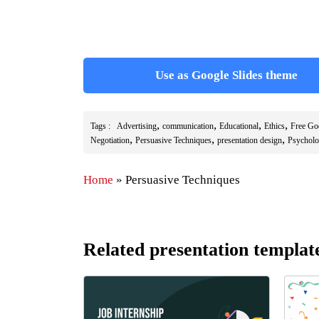
Use as Google Slides theme
,
,
,
,
Tags :
Advertising
communication
Educational
Ethics
Free Go
,
,
,
Negotiation
Persuasive Techniques
presentation design
Psychol
Home
»
Persuasive Techniques
Related presentation templat