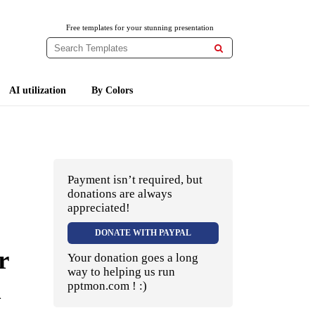
Free templates for your stunning presentation

AI utilization
By Colors
Payment isn’t required, but
donations are always
appreciated!
DONATE WITH PAYPAL
r
Your donation goes a long
way to helping us run
d
pptmon.com ! :)