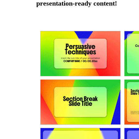
presentation-ready content!