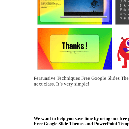
Persuasive Techniques Free Google Slides The
next class. It’s very simple!
We want to help you save time by using our free
Free Google Slide Themes and PowerPoint Templa