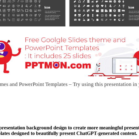
mes and PowerPoint Templates – Try using this presentation in
 presentation background design to create more meaningful present
tes designed to beautifully present ChatGPT-generated content.