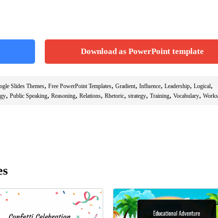
Download as PowerPoint template
,
,
,
,
,
,
ogle Slides Themes
Free PowerPoint Templates
Gradient
Influence
Leadership
Logical
,
,
,
,
,
,
,
,
ogy
Public Speaking
Reasoning
Relations
Rhetoric
strategy
Training
Vocabulary
Works
es