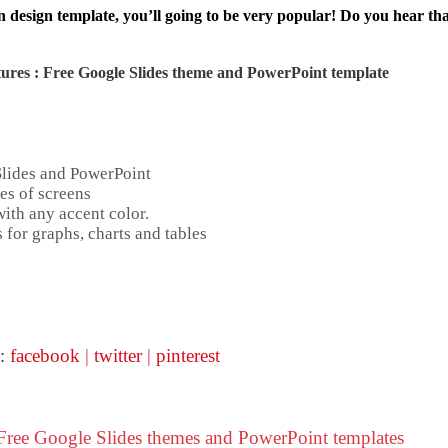
 design template, you’ll going to be very popular! Do you hear that
ures : Free Google Slides theme and
PowerPoint template
Slides and PowerPoint
es of screens
ith any accent color.
 for graphs, charts and tables
 :
facebook
|
twitter
|
pinterest
 Free Google Slides themes and PowerPoint templates