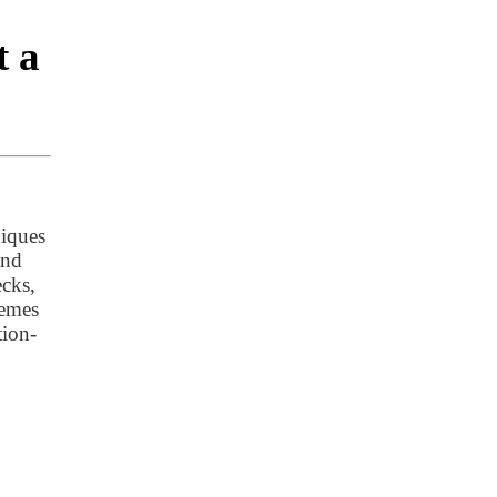
t a
niques
and
ecks,
hemes
tion-