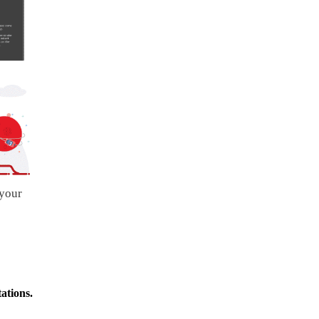
 your
ations.