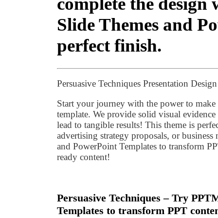
complete the desig
Slide Themes and Pow
perfect finish.
Persuasive Techniques Presentation Desig
Start your journey with the power to make
template. We provide solid visual evidence
lead to tangible results! This theme is perf
advertising strategy proposals, or busine
and PowerPoint Templates to transform PPT
ready content!
Persuasive Techniques – Try PPT
Templates to transform PPT conten