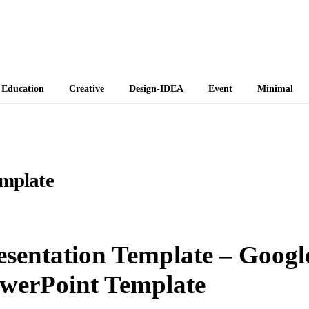
 Themes
Education
Creative
Design-IDEA
Event
Minimal
emplate
esentation Template – Googl
owerPoint Template