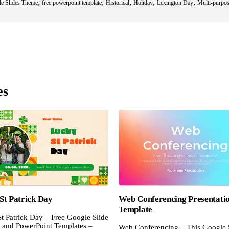
,
,
,
,
,
le Slides Theme
free powerpoint template
Historical
Holiday
Lexington Day
Multi-purpo
es
St Patrick Day
Web Conferencing Presentati
Template
t Patrick Day – Free Google Slide
and PowerPoint Templates –
Web Conferencing – This Google 