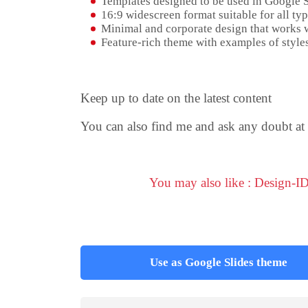
Templates designed to be used in Google 
16:9 widescreen format suitable for all typ
Minimal and corporate design that works w
Feature-rich theme with examples of styles
Keep up to date on the latest content
You can also find me and ask any doubt at
You may also like : Design-I
Use as Google Slides theme