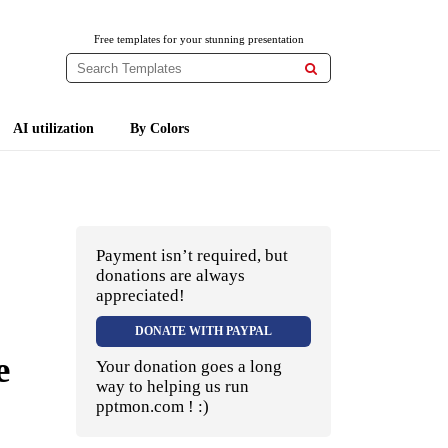
Free templates for your stunning presentation

AI utilization
By Colors
Payment isn’t required, but
donations are always
appreciated!
DONATE WITH PAYPAL
e
Your donation goes a long
way to helping us run
pptmon.com ! :)