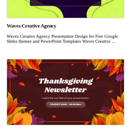
Waves Creative Agency
Waves Creative Agency Presentation Design for Free Google
Slides themes and PowerPoint Templates Waves Creative ...