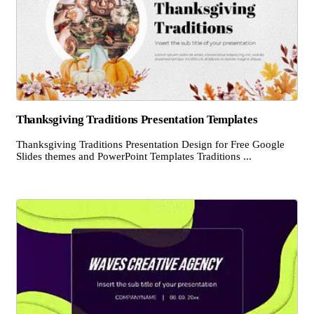
Thanksgiving Traditions Presentation Templates
Thanksgiving Traditions Presentation Design for Free Google
Slides themes and PowerPoint Templates Traditions ...