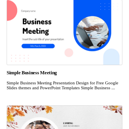
Simple Business Meeting
Simple Business Meeting Presentation Design for Free Google
Slides themes and PowerPoint Templates Simple Business ...