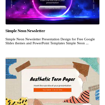
Simple Neon Newsletter
Simple Neon Newsletter Presentation Design for Free Google
Slides themes and PowerPoint Templates Simple Neon ...