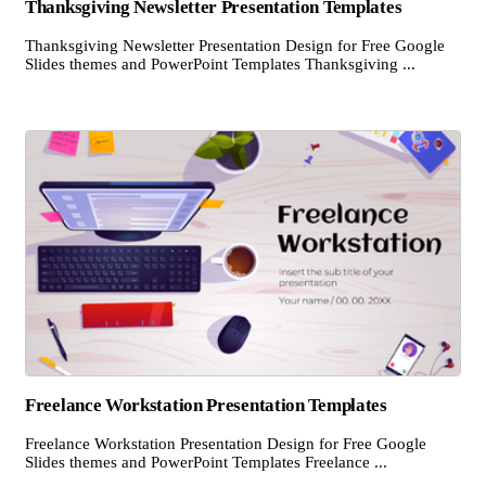
Thanksgiving Newsletter Presentation Templates
Thanksgiving Newsletter Presentation Design for Free Google
Slides themes and PowerPoint Templates Thanksgiving ...
Freelance Workstation Presentation Templates
Freelance Workstation Presentation Design for Free Google
Slides themes and PowerPoint Templates Freelance ...