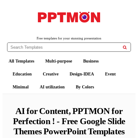
Free PowerPoint Templates and Google Slides Themes
PPTMON
Free templates for your stunning presentation

All Templates
Multi-purpose
Business
Education
Creative
Design-IDEA
Event
Minimal
AI utilization
By Colors
AI for Content, PPTMON for
Perfection ! - Free Google Slide
Themes PowerPoint Templates