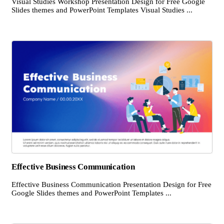
Visual Studies Workshop Presentation Design for Free Google
Slides themes and PowerPoint Templates Visual Studies ...
Effective Business Communication
Effective Business Communication Presentation Design for Free
Google Slides themes and PowerPoint Templates ...