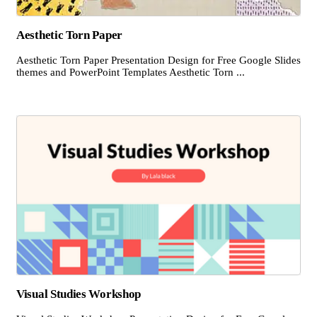
Aesthetic Torn Paper
Aesthetic Torn Paper Presentation Design for Free Google Slides
themes and PowerPoint Templates Aesthetic Torn ...
Visual Studies Workshop