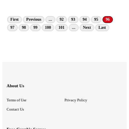
First
Previous
...
92
93
94
95
96
97
98
99
100
101
...
Next
Last
About Us
Terms of Use
Privacy Policy
Contact Us