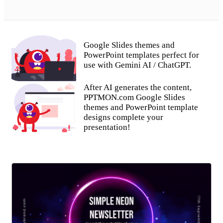
Google Slides themes and
PowerPoint templates perfect for
use with Gemini AI / ChatGPT.
After AI generates the content,
PPTMON.com Google Slides
themes and PowerPoint template
designs complete your
presentation!