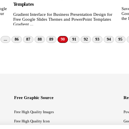
Templates
ogle
Save
our
Goo
Gradient Interface for Business Presentation Design for
the 
Free Google Slides Themes and PowerPoint Templates
Gradient ...
...
86
87
88
89
90
91
92
93
94
95
Free Graphic Source
Re
Free High Quality Images
Pow
Free High Quality Icon
Goo