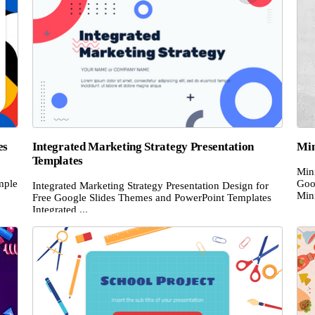
es
Integrated Marketing Strategy Presentation
Min
Templates
Mini
mple
Goo
Integrated Marketing Strategy Presentation Design for
Mini
Free Google Slides Themes and PowerPoint Templates
Integrated ...