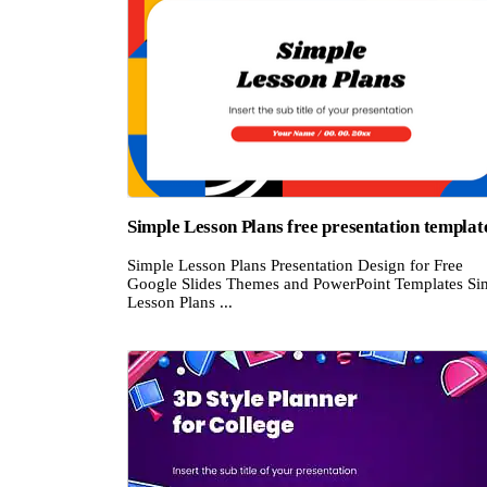
Simple Lesson Plans free presentation templat
Simple Lesson Plans Presentation Design for Free
Google Slides Themes and PowerPoint Templates Si
Lesson Plans ...