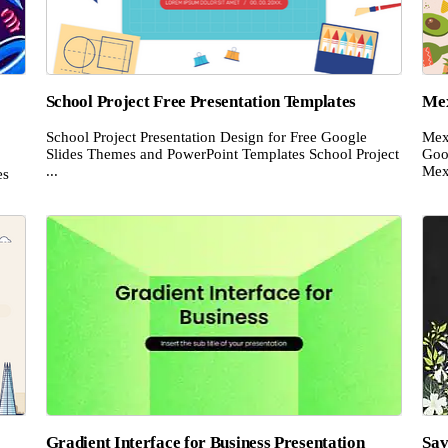
School Project Free Presentation Templates
Mex
School Project Presentation Design for Free Google
Mex
Slides Themes and PowerPoint Templates School Project
Goo
...
Mex
es
Gradient Interface for Business Presentation
Sav