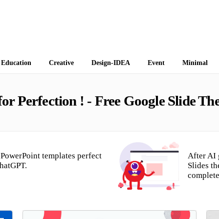
 Themes
Education
Creative
Design-IDEA
Event
Minimal
r Perfection ! - Free Google Slide T
PowerPoint templates perfect
After AI
ChatGPT.
Slides t
complete