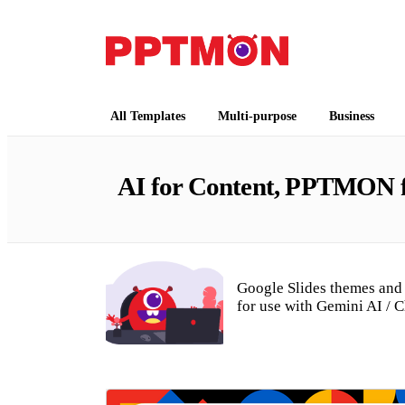
Free PowerPoint Templates and Google Slides
PPTMON
All Templates
Multi-purpose
Business
AI for Content, PPTMON fo
Google Slides themes and 
for use with Gemini AI / 