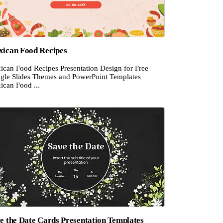
ican Food Recipes
ican Food Recipes Presentation Design for Free
gle Slides Themes and PowerPoint Templates
ican Food ...
e the Date Cards Presentation Templates