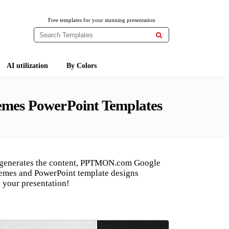
Free templates for your stunning presentation

AI utilization
By Colors
hemes PowerPoint Templates
 generates the content, PPTMON.com Google
hemes and PowerPoint template designs
 your presentation!