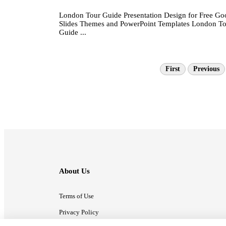
London Tour Guide Presentation Design for Free Go
Slides Themes and PowerPoint Templates London T
Guide ...
First
Previous
About Us
Terms of Use
Privacy Policy