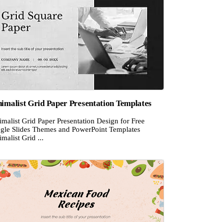
imalist Grid Paper Presentation Templates
malist Grid Paper Presentation Design for Free
gle Slides Themes and PowerPoint Templates
malist Grid ...