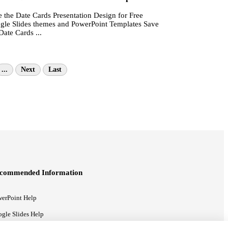
 the Date Cards Presentation Design for Free
gle Slides themes and PowerPoint Templates Save
Date Cards ...
...
Next
Last
commended Information
erPoint Help
gle Slides Help