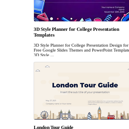
3D Style Planner for College Presentation
Templates
3D Style Planner for College Presentation Design for
Free Google Slides Themes and PowerPoint Templat
3D Style ...
London Tour Guide