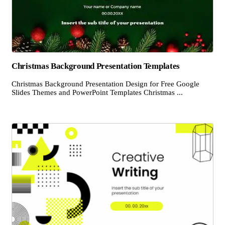
Christmas Background Presentation Templates
Christmas Background Presentation Design for Free Google
Slides Themes and PowerPoint Templates Christmas ...