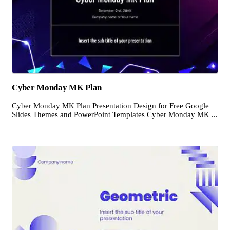
Cyber Monday MK Plan
Cyber Monday MK Plan Presentation Design for Free Google
Slides Themes and PowerPoint Templates Cyber Monday MK ...