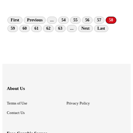
First
Previous
...
54
55
56
57
58
59
60
61
62
63
...
Next
Last
About Us
Terms of Use
Privacy Policy
Contact Us