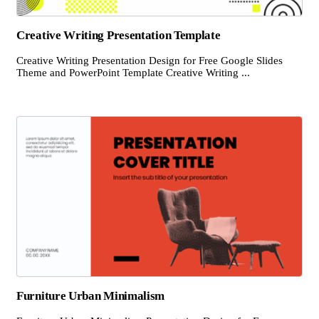
Creative Writing Presentation Template
Creative Writing Presentation Design for Free Google Slides
Theme and PowerPoint Template Creative Writing ...
Furniture Urban Minimalism