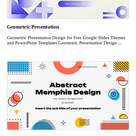
Geometric Presentation
Geometric Presentation Design for Free Google Slides Themes
and PowerPoint Templates Geometric Presentation Design ...