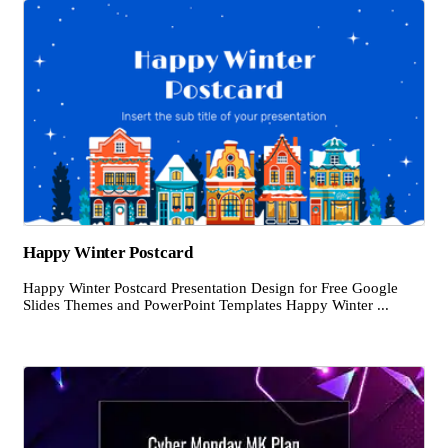
Happy Winter Postcard
Happy Winter Postcard Presentation Design for Free Google
Slides Themes and PowerPoint Templates Happy Winter ...