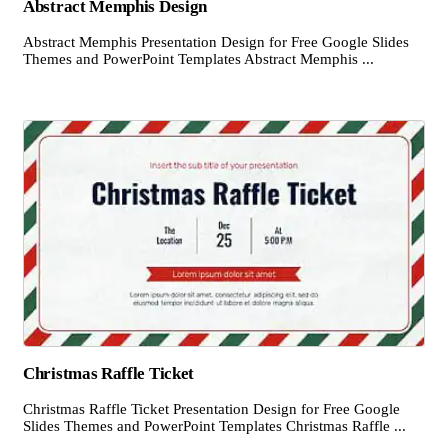
Abstract Memphis Design
Abstract Memphis Presentation Design for Free Google Slides
Themes and PowerPoint Templates Abstract Memphis ...
Christmas Raffle Ticket
Christmas Raffle Ticket Presentation Design for Free Google
Slides Themes and PowerPoint Templates Christmas Raffle ...