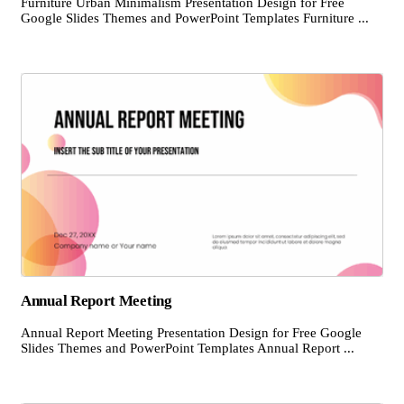
Furniture Urban Minimalism Presentation Design for Free
Google Slides Themes and PowerPoint Templates Furniture ...
Annual Report Meeting
Annual Report Meeting Presentation Design for Free Google
Slides Themes and PowerPoint Templates Annual Report ...