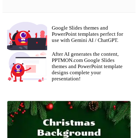
Google Slides themes and
PowerPoint templates perfect for
use with Gemini AI / ChatGPT.
After AI generates the content,
PPTMON.com Google Slides
themes and PowerPoint template
designs complete your
presentation!