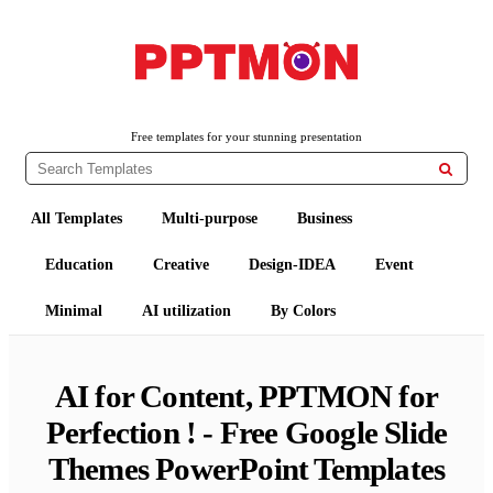
Free PowerPoint Templates and Google Slides Themes
PPTMON
Free templates for your stunning presentation

All Templates
Multi-purpose
Business
Education
Creative
Design-IDEA
Event
Minimal
AI utilization
By Colors
AI for Content, PPTMON for
Perfection ! - Free Google Slide
Themes PowerPoint Templates