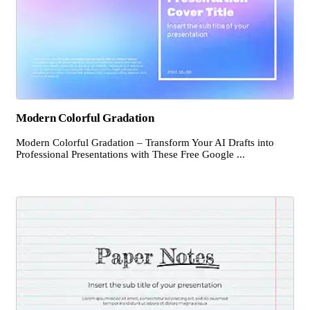
Modern Colorful Gradation
Modern Colorful Gradation – Transform Your AI Drafts into
Professional Presentations with These Free Google ...