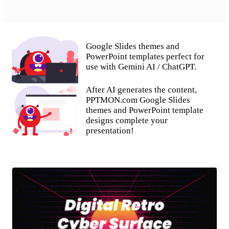
Google Slides themes and
PowerPoint templates perfect for
use with Gemini AI / ChatGPT.
After AI generates the content,
PPTMON.com Google Slides
themes and PowerPoint template
designs complete your
presentation!