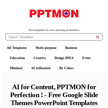
Free PowerPoint Templates and Google Slides Themes
PPTMON
Free templates for your stunning presentation

All Templates
Multi-purpose
Business
Education
Creative
Design-IDEA
Event
Minimal
AI utilization
By Colors
AI for Content, PPTMON for
Perfection ! - Free Google Slide
Themes PowerPoint Templates