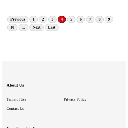
Previous
1
2
3
4
5
6
7
8
9
10
...
Next
Last
About Us
Terms of Use
Privacy Policy
Contact Us