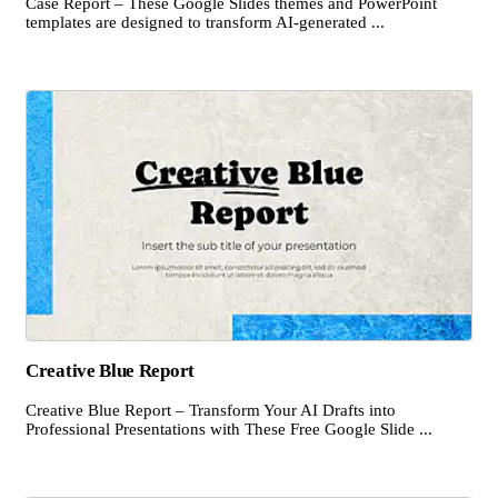
Case Report – These Google Slides themes and PowerPoint
templates are designed to transform AI-generated ...
Creative Blue Report
Creative Blue Report – Transform Your AI Drafts into
Professional Presentations with These Free Google Slide ...