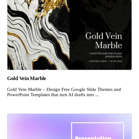
Gold Vein Marble
Gold Vein Marble – Design Free Google Slide Themes and
PowerPoint Templates that turn AI drafts into ...