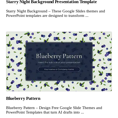
Starry Night Background Presentation Template
Starry Night Background – These Google Slides themes and
PowerPoint templates are designed to transform ...
Blueberry Pattern
Blueberry Pattern – Design Free Google Slide Themes and
PowerPoint Templates that turn AI drafts into ...