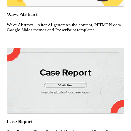
Wave Abstract
Wave Abstract – After AI generates the content, PPTMON.com
Google Slides themes and PowerPoint templates ...
Case Report