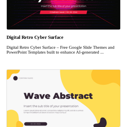
Digital Retro Cyber Surface
Digital Retro Cyber Surface – Free Google Slide Themes and
PowerPoint Templates built to enhance AI-generated ...