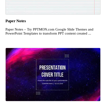
Paper Notes
Paper Notes – Try PPTMON.com Google Slide Themes and
PowerPoint Templates to transform PPT content created ...