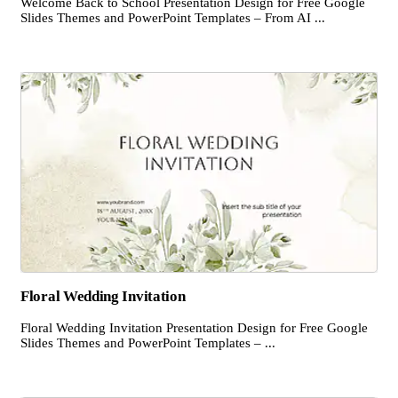
Welcome Back to School Presentation Design for Free Google
Slides Themes and PowerPoint Templates – From AI ...
Floral Wedding Invitation
Floral Wedding Invitation Presentation Design for Free Google
Slides Themes and PowerPoint Templates – ...