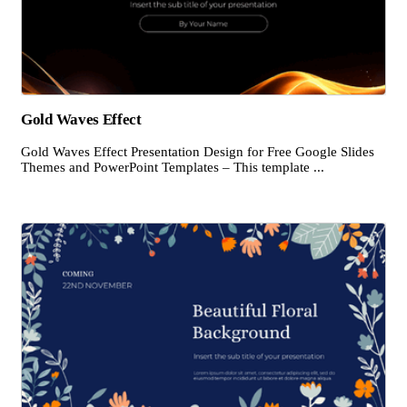
Gold Waves Effect
Gold Waves Effect Presentation Design for Free Google Slides
Themes and PowerPoint Templates – This template ...