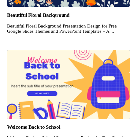
Beautiful Floral Background
Beautiful Floral Background Presentation Design for Free
Google Slides Themes and PowerPoint Templates – A ...
Welcome Back to School