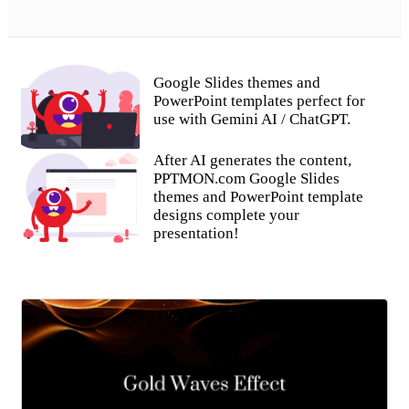
Google Slides themes and
PowerPoint templates perfect for
use with Gemini AI / ChatGPT.
After AI generates the content,
PPTMON.com Google Slides
themes and PowerPoint template
designs complete your
presentation!