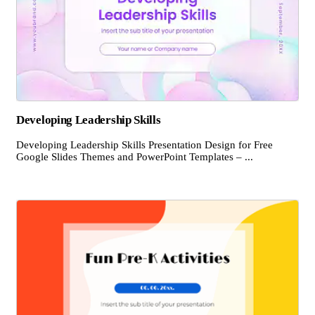
Developing Leadership Skills
Developing Leadership Skills Presentation Design for Free
Google Slides Themes and PowerPoint Templates – ...