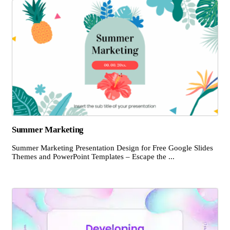
Summer Marketing
Summer Marketing Presentation Design for Free Google Slides
Themes and PowerPoint Templates – Escape the ...