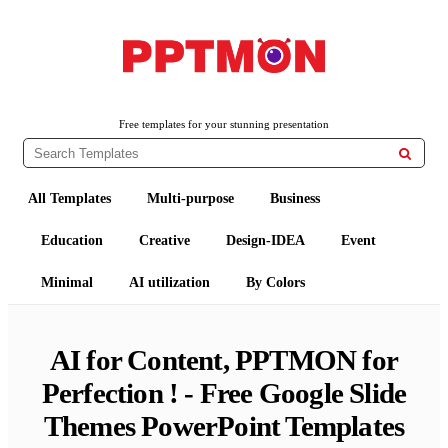
Free PowerPoint Templates and Google Slides Themes
PPTMON
Free templates for your stunning presentation

All Templates
Multi-purpose
Business
Education
Creative
Design-IDEA
Event
Minimal
AI utilization
By Colors
AI for Content, PPTMON for
Perfection ! - Free Google Slide
Themes PowerPoint Templates