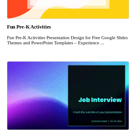
Fun Pre-K Activities
Fun Pre-K Activities Presentation Design for Free Google Slides
Themes and PowerPoint Templates – Experience ...