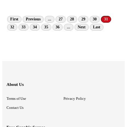
First
Previous
...
27
28
29
30
31
32
33
34
35
36
...
Next
Last
About Us
Terms of Use
Privacy Policy
Contact Us