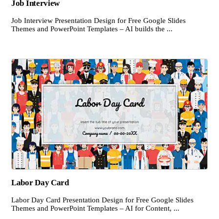
Job Interview
Job Interview Presentation Design for Free Google Slides
Themes and PowerPoint Templates – AI builds the ...
Labor Day Card
Labor Day Card Presentation Design for Free Google Slides
Themes and PowerPoint Templates – AI for Content, ...